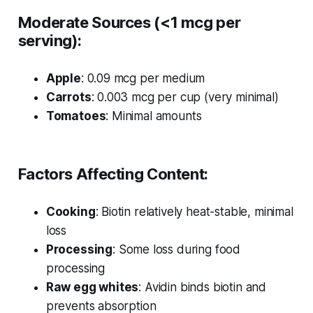
Moderate Sources (<1 mcg per
serving):
Apple
: 0.09 mcg per medium
Carrots
: 0.003 mcg per cup (very minimal)
Tomatoes
: Minimal amounts
Factors Affecting Content:
Cooking
: Biotin relatively heat-stable, minimal
loss
Processing
: Some loss during food
processing
Raw egg whites
: Avidin binds biotin and
prevents absorption