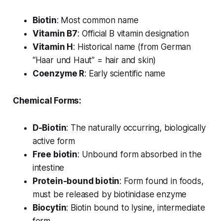
Biotin
: Most common name
Vitamin B7
: Official B vitamin designation
Vitamin H
: Historical name (from German
“Haar und Haut” = hair and skin)
Coenzyme R
: Early scientific name
Chemical Forms:
D-Biotin
: The naturally occurring, biologically
active form
Free biotin
: Unbound form absorbed in the
intestine
Protein-bound biotin
: Form found in foods,
must be released by biotinidase enzyme
Biocytin
: Biotin bound to lysine, intermediate