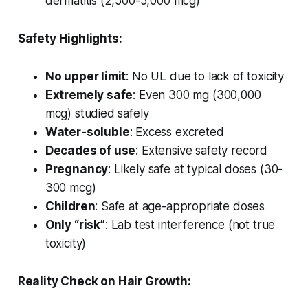
dermatitis (2,500-5,000 mcg)
Safety Highlights:
No upper limit
: No UL due to lack of toxicity
Extremely safe
: Even 300 mg (300,000
mcg) studied safely
Water-soluble
: Excess excreted
Decades of use
: Extensive safety record
Pregnancy
: Likely safe at typical doses (30-
300 mcg)
Children
: Safe at age-appropriate doses
Only “risk”
: Lab test interference (not true
toxicity)
Reality Check on Hair Growth: