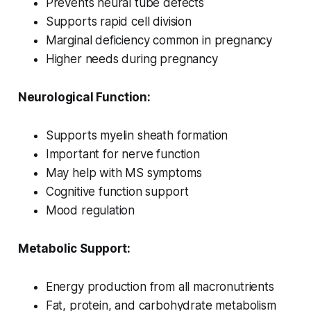
Prevents neural tube defects
Supports rapid cell division
Marginal deficiency common in pregnancy
Higher needs during pregnancy
Neurological Function:
Supports myelin sheath formation
Important for nerve function
May help with MS symptoms
Cognitive function support
Mood regulation
Metabolic Support:
Energy production from all macronutrients
Fat, protein, and carbohydrate metabolism