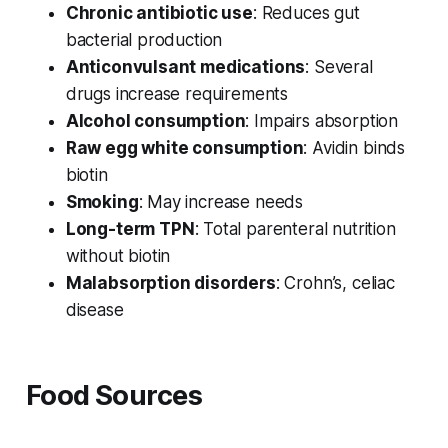
Chronic antibiotic use
: Reduces gut
bacterial production
Anticonvulsant medications
: Several
drugs increase requirements
Alcohol consumption
: Impairs absorption
Raw egg white consumption
: Avidin binds
biotin
Smoking
: May increase needs
Long-term TPN
: Total parenteral nutrition
without biotin
Malabsorption disorders
: Crohn’s, celiac
disease
Food Sources