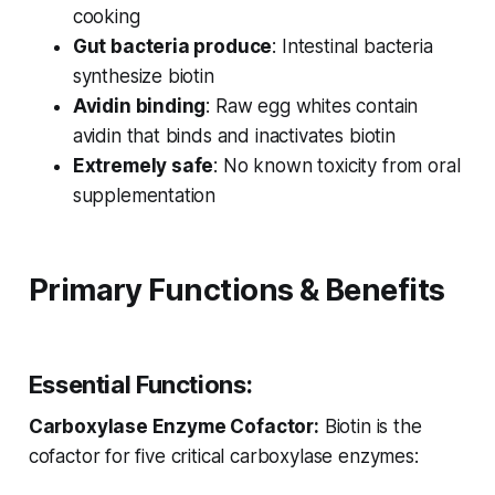
cooking
Gut bacteria produce
: Intestinal bacteria
synthesize biotin
Avidin binding
: Raw egg whites contain
avidin that binds and inactivates biotin
Extremely safe
: No known toxicity from oral
supplementation
Primary Functions & Benefits
Essential Functions:
Carboxylase Enzyme Cofactor:
Biotin is the
cofactor for five critical carboxylase enzymes: