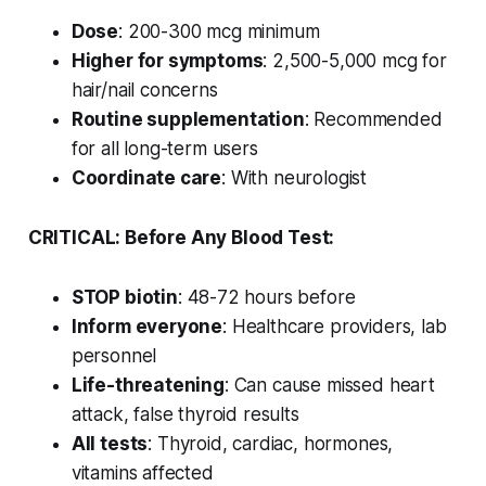
Dose
: 200-300 mcg minimum
Higher for symptoms
: 2,500-5,000 mcg for
hair/nail concerns
Routine supplementation
: Recommended
for all long-term users
Coordinate care
: With neurologist
CRITICAL: Before Any Blood Test:
STOP biotin
: 48-72 hours before
Inform everyone
: Healthcare providers, lab
personnel
Life-threatening
: Can cause missed heart
attack, false thyroid results
All tests
: Thyroid, cardiac, hormones,
vitamins affected