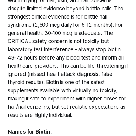
worth trying for hair, skin, and nail concerns
despite limited evidence beyond brittle nails. The
strongest clinical evidence is for brittle nail
syndrome (2,500 mcg daily for 6-12 months). For
general health, 30-100 mcg is adequate. The
CRITICAL safety concern is not toxicity but
laboratory test interference - always stop biotin
48-72 hours before any blood test and inform all
healthcare providers. This can be life-threatening if
ignored (missed heart attack diagnosis, false
thyroid results). Biotin is one of the safest
supplements available with virtually no toxicity,
making it safe to experiment with higher doses for
hair/nail concerns, but set realistic expectations as
results are highly individual.
Names for Biotin: