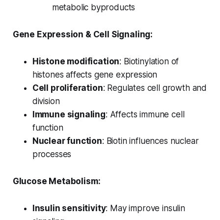
metabolic byproducts
Gene Expression & Cell Signaling:
Histone modification
: Biotinylation of
histones affects gene expression
Cell proliferation
: Regulates cell growth and
division
Immune signaling
: Affects immune cell
function
Nuclear function
: Biotin influences nuclear
processes
Glucose Metabolism:
Insulin sensitivity
: May improve insulin