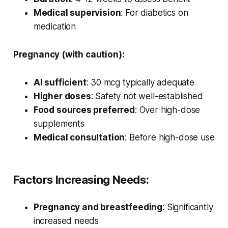
Medical supervision
: For diabetics on
medication
Pregnancy (with caution):
AI sufficient
: 30 mcg typically adequate
Higher doses
: Safety not well-established
Food sources preferred
: Over high-dose
supplements
Medical consultation
: Before high-dose use
Factors Increasing Needs:
Pregnancy and breastfeeding
: Significantly
increased needs