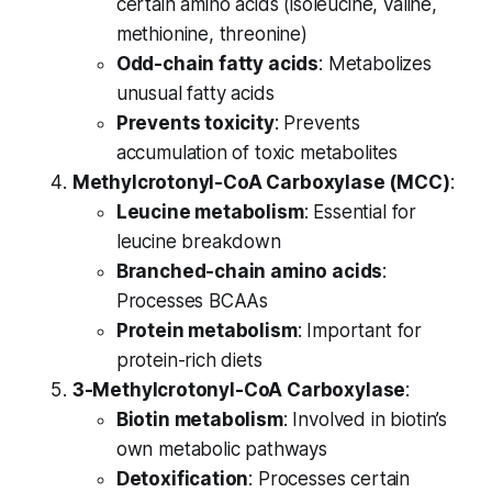
certain amino acids (isoleucine, valine,
methionine, threonine)
Odd-chain fatty acids
: Metabolizes
unusual fatty acids
Prevents toxicity
: Prevents
accumulation of toxic metabolites
Methylcrotonyl-CoA Carboxylase (MCC)
:
Leucine metabolism
: Essential for
leucine breakdown
Branched-chain amino acids
:
Processes BCAAs
Protein metabolism
: Important for
protein-rich diets
3-Methylcrotonyl-CoA Carboxylase
:
Biotin metabolism
: Involved in biotin’s
own metabolic pathways
Detoxification
: Processes certain