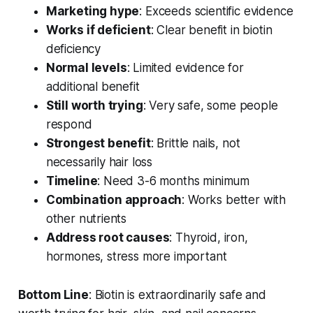
Marketing hype
: Exceeds scientific evidence
Works if deficient
: Clear benefit in biotin
deficiency
Normal levels
: Limited evidence for
additional benefit
Still worth trying
: Very safe, some people
respond
Strongest benefit
: Brittle nails, not
necessarily hair loss
Timeline
: Need 3-6 months minimum
Combination approach
: Works better with
other nutrients
Address root causes
: Thyroid, iron,
hormones, stress more important
Bottom Line
: Biotin is extraordinarily safe and