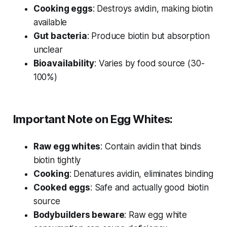
Cooking eggs
: Destroys avidin, making biotin
available
Gut bacteria
: Produce biotin but absorption
unclear
Bioavailability
: Varies by food source (30-
100%)
Important Note on Egg Whites:
Raw egg whites
: Contain avidin that binds
biotin tightly
Cooking
: Denatures avidin, eliminates binding
Cooked eggs
: Safe and actually good biotin
source
Bodybuilders beware
: Raw egg white