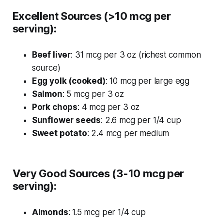
Excellent Sources (>10 mcg per
serving):
Beef liver
: 31 mcg per 3 oz (richest common
source)
Egg yolk (cooked)
: 10 mcg per large egg
Salmon
: 5 mcg per 3 oz
Pork chops
: 4 mcg per 3 oz
Sunflower seeds
: 2.6 mcg per 1/4 cup
Sweet potato
: 2.4 mcg per medium
Very Good Sources (3-10 mcg per
serving):
Almonds
: 1.5 mcg per 1/4 cup