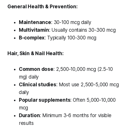
General Health & Prevention:
Maintenance
: 30-100 mcg daily
Multivitamin
: Usually contains 30-300 mcg
B-complex
: Typically 100-300 mcg
Hair, Skin & Nail Health:
Common dose
: 2,500-10,000 mcg (2.5-10
mg) daily
Clinical studies
: Most use 2,500-5,000 mcg
daily
Popular supplements
: Often 5,000-10,000
mcg
Duration
: Minimum 3-6 months for visible
results