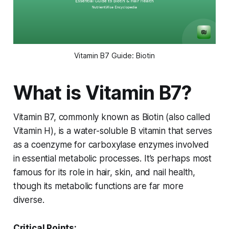
Vitamin B7 Guide: Biotin
What is Vitamin B7?
Vitamin B7, commonly known as Biotin (also called
Vitamin H), is a water-soluble B vitamin that serves
as a coenzyme for carboxylase enzymes involved
in essential metabolic processes. It’s perhaps most
famous for its role in hair, skin, and nail health,
though its metabolic functions are far more
diverse.
Critical Points: