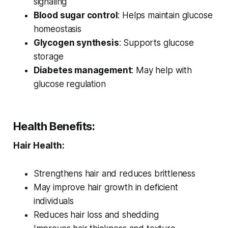
signaling
Blood sugar control
: Helps maintain glucose
homeostasis
Glycogen synthesis
: Supports glucose
storage
Diabetes management
: May help with
glucose regulation
Health Benefits:
Hair Health:
Strengthens hair and reduces brittleness
May improve hair growth in deficient
individuals
Reduces hair loss and shedding