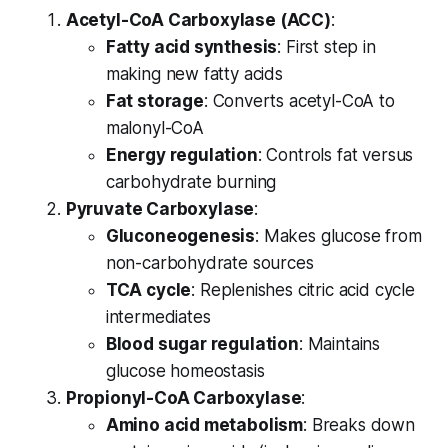
Acetyl-CoA Carboxylase (ACC)
:
Fatty acid synthesis
: First step in
making new fatty acids
Fat storage
: Converts acetyl-CoA to
malonyl-CoA
Energy regulation
: Controls fat versus
carbohydrate burning
Pyruvate Carboxylase
:
Gluconeogenesis
: Makes glucose from
non-carbohydrate sources
TCA cycle
: Replenishes citric acid cycle
intermediates
Blood sugar regulation
: Maintains
glucose homeostasis
Propionyl-CoA Carboxylase
:
Amino acid metabolism
: Breaks down