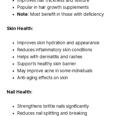
Improves hair thickness and texture
Popular in hair growth supplements
Note
: Most benefit in those with deficiency
Skin Health:
Improves skin hydration and appearance
Reduces inflammatory skin conditions
Helps with dermatitis and rashes
Supports healthy skin barrier
May improve acne in some individuals
Anti-aging effects on skin
Nail Health:
Strengthens brittle nails significantly
Reduces nail splitting and breaking