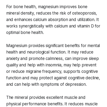
For bone health, magnesium improves bone
mineral density, reduces the risk of osteoporosis,
and enhances calcium absorption and utilization. It
works synergistically with calcium and vitamin D for
optimal bone health.
Magnesium provides significant benefits for mental
health and neurological function. It may reduce
anxiety and promote calmness, can improve sleep
quality and help with insomnia, may help prevent
or reduce migraine frequency, supports cognitive
function and may protect against cognitive decline,
and can help with symptoms of depression.
The mineral provides excellent muscle and
physical performance benefits. It reduces muscle