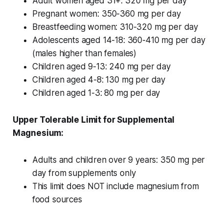
Adult women aged 31+: 320 mg per day
Pregnant women: 350-360 mg per day
Breastfeeding women: 310-320 mg per day
Adolescents aged 14-18: 360-410 mg per day
(males higher than females)
Children aged 9-13: 240 mg per day
Children aged 4-8: 130 mg per day
Children aged 1-3: 80 mg per day
Upper Tolerable Limit for Supplemental
Magnesium:
Adults and children over 9 years: 350 mg per
day from supplements only
This limit does NOT include magnesium from
food sources