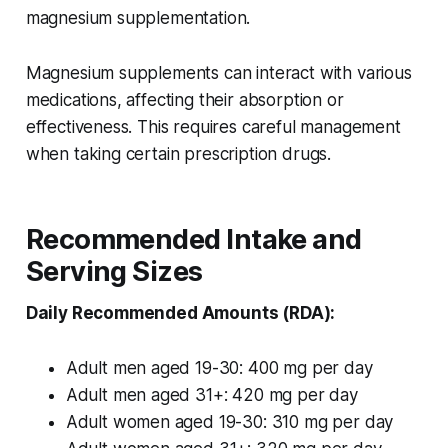
magnesium supplementation.
Magnesium supplements can interact with various
medications, affecting their absorption or
effectiveness. This requires careful management
when taking certain prescription drugs.
Recommended Intake and
Serving Sizes
Daily Recommended Amounts (RDA):
Adult men aged 19-30: 400 mg per day
Adult men aged 31+: 420 mg per day
Adult women aged 19-30: 310 mg per day