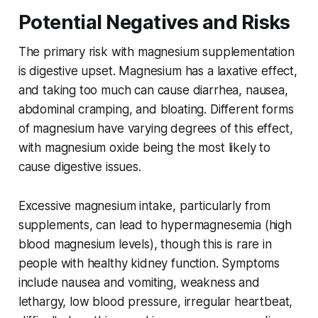
Potential Negatives and Risks
The primary risk with magnesium supplementation
is digestive upset. Magnesium has a laxative effect,
and taking too much can cause diarrhea, nausea,
abdominal cramping, and bloating. Different forms
of magnesium have varying degrees of this effect,
with magnesium oxide being the most likely to
cause digestive issues.
Excessive magnesium intake, particularly from
supplements, can lead to hypermagnesemia (high
blood magnesium levels), though this is rare in
people with healthy kidney function. Symptoms
include nausea and vomiting, weakness and
lethargy, low blood pressure, irregular heartbeat,