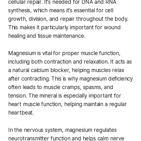
cellular repair. It's needed for DNA and RNA
synthesis, which means it's essential for cell
growth, division, and repair throughout the body.
This makes it particularly important for wound
healing and tissue maintenance.
Magnesium is vital for proper muscle function,
including both contraction and relaxation. It acts as
a natural calcium blocker, helping muscles relax
after contracting. This is why magnesium deficiency
often leads to muscle cramps, spasms, and
tension. The mineral is especially important for
heart muscle function, helping maintain a regular
heartbeat.
In the nervous system, magnesium regulates
neurotransmitter function and helps calm nerve