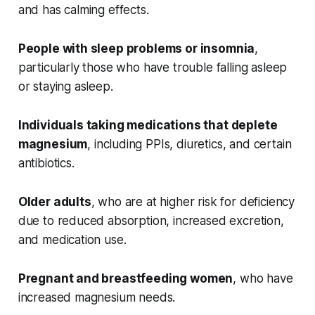
and has calming effects.
People with sleep problems or insomnia
,
particularly those who have trouble falling asleep
or staying asleep.
Individuals taking medications that deplete
magnesium
, including PPIs, diuretics, and certain
antibiotics.
Older adults
, who are at higher risk for deficiency
due to reduced absorption, increased excretion,
and medication use.
Pregnant and breastfeeding women
, who have
increased magnesium needs.