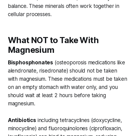
balance. These minerals often work together in
cellular processes.
What NOT to Take With
Magnesium
Bisphosphonates
(osteoporosis medications like
alendronate, risedronate) should not be taken
with magnesium. These medications must be taken
on an empty stomach with water only, and you
should wait at least 2 hours before taking
magnesium.
Antibiotics
including tetracyclines (doxycycline,
minocycline) and fluoroquinolones (ciprofloxacin,