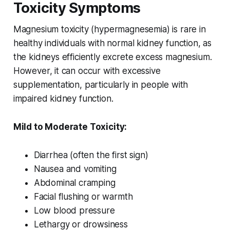
Toxicity Symptoms
Magnesium toxicity (hypermagnesemia) is rare in
healthy individuals with normal kidney function, as
the kidneys efficiently excrete excess magnesium.
However, it can occur with excessive
supplementation, particularly in people with
impaired kidney function.
Mild to Moderate Toxicity:
Diarrhea (often the first sign)
Nausea and vomiting
Abdominal cramping
Facial flushing or warmth
Low blood pressure
Lethargy or drowsiness