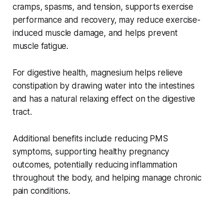
cramps, spasms, and tension, supports exercise
performance and recovery, may reduce exercise-
induced muscle damage, and helps prevent
muscle fatigue.
For digestive health, magnesium helps relieve
constipation by drawing water into the intestines
and has a natural relaxing effect on the digestive
tract.
Additional benefits include reducing PMS
symptoms, supporting healthy pregnancy
outcomes, potentially reducing inflammation
throughout the body, and helping manage chronic
pain conditions.