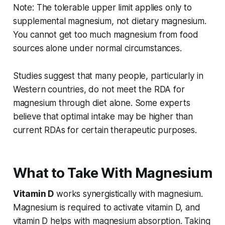
Note: The tolerable upper limit applies only to
supplemental magnesium, not dietary magnesium.
You cannot get too much magnesium from food
sources alone under normal circumstances.
Studies suggest that many people, particularly in
Western countries, do not meet the RDA for
magnesium through diet alone. Some experts
believe that optimal intake may be higher than
current RDAs for certain therapeutic purposes.
What to Take With Magnesium
Vitamin D
works synergistically with magnesium.
Magnesium is required to activate vitamin D, and
vitamin D helps with magnesium absorption. Taking