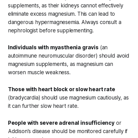
supplements, as their kidneys cannot effectively
eliminate excess magnesium. This can lead to
dangerous hypermagnesemia. Always consult a
nephrologist before supplementing.
Individuals with myasthenia gravis
(an
autoimmune neuromuscular disorder) should avoid
magnesium supplements, as magnesium can
worsen muscle weakness.
Those with heart block or slow heart rate
(bradycardia) should use magnesium cautiously, as
it can further slow heart rate.
People with severe adrenal insufficiency
or
Addison's disease should be monitored carefully if