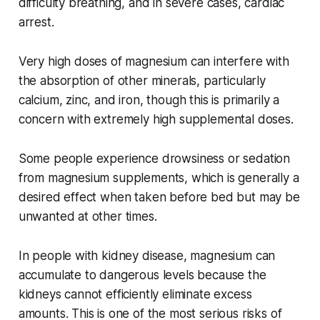
difficulty breathing, and in severe cases, cardiac
arrest.
Very high doses of magnesium can interfere with
the absorption of other minerals, particularly
calcium, zinc, and iron, though this is primarily a
concern with extremely high supplemental doses.
Some people experience drowsiness or sedation
from magnesium supplements, which is generally a
desired effect when taken before bed but may be
unwanted at other times.
In people with kidney disease, magnesium can
accumulate to dangerous levels because the
kidneys cannot efficiently eliminate excess
amounts. This is one of the most serious risks of