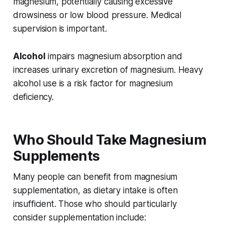
magnesium, potentially causing excessive
drowsiness or low blood pressure. Medical
supervision is important.
Alcohol
impairs magnesium absorption and
increases urinary excretion of magnesium. Heavy
alcohol use is a risk factor for magnesium
deficiency.
Who Should Take Magnesium
Supplements
Many people can benefit from magnesium
supplementation, as dietary intake is often
insufficient. Those who should particularly
consider supplementation include: