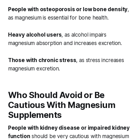
People with osteoporosis or low bone density
,
as magnesium is essential for bone health.
Heavy alcohol users
, as alcohol impairs
magnesium absorption and increases excretion.
Those with chronic stress
, as stress increases
magnesium excretion.
Who Should Avoid or Be
Cautious With Magnesium
Supplements
People with kidney disease or impaired kidney
function
should be very cautious with magnesium