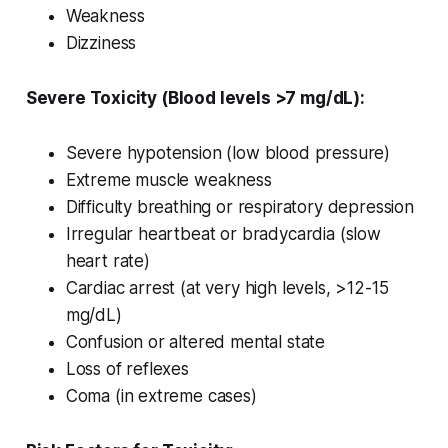
Weakness
Dizziness
Severe Toxicity (Blood levels >7 mg/dL):
Severe hypotension (low blood pressure)
Extreme muscle weakness
Difficulty breathing or respiratory depression
Irregular heartbeat or bradycardia (slow
heart rate)
Cardiac arrest (at very high levels, >12-15
mg/dL)
Confusion or altered mental state
Loss of reflexes
Coma (in extreme cases)