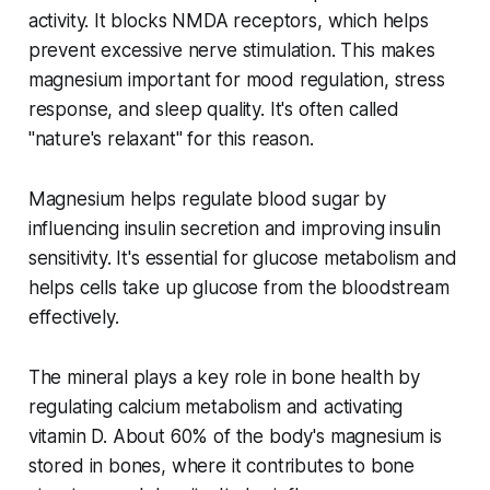
activity. It blocks NMDA receptors, which helps
prevent excessive nerve stimulation. This makes
magnesium important for mood regulation, stress
response, and sleep quality. It's often called
"nature's relaxant" for this reason.
Magnesium helps regulate blood sugar by
influencing insulin secretion and improving insulin
sensitivity. It's essential for glucose metabolism and
helps cells take up glucose from the bloodstream
effectively.
The mineral plays a key role in bone health by
regulating calcium metabolism and activating
vitamin D. About 60% of the body's magnesium is
stored in bones, where it contributes to bone