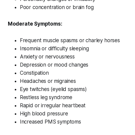
Poor concentration or brain fog
Moderate Symptoms:
Frequent muscle spasms or charley horses
Insomnia or difficulty sleeping
Anxiety or nervousness
Depression or mood changes
Constipation
Headaches or migraines
Eye twitches (eyelid spasms)
Restless leg syndrome
Rapid or irregular heartbeat
High blood pressure
Increased PMS symptoms