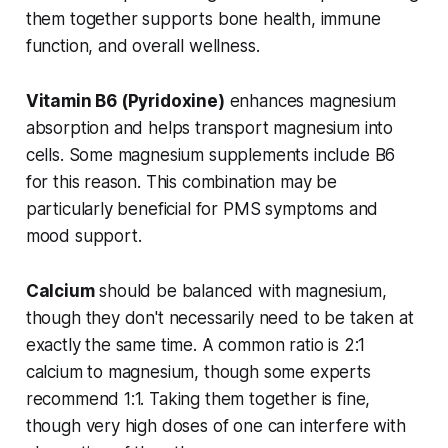
them together supports bone health, immune
function, and overall wellness.
Vitamin B6 (Pyridoxine)
enhances magnesium
absorption and helps transport magnesium into
cells. Some magnesium supplements include B6
for this reason. This combination may be
particularly beneficial for PMS symptoms and
mood support.
Calcium
should be balanced with magnesium,
though they don't necessarily need to be taken at
exactly the same time. A common ratio is 2:1
calcium to magnesium, though some experts
recommend 1:1. Taking them together is fine,
though very high doses of one can interfere with