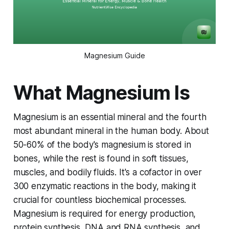
Magnesium Guide
What Magnesium Is
Magnesium is an essential mineral and the fourth
most abundant mineral in the human body. About
50-60% of the body's magnesium is stored in
bones, while the rest is found in soft tissues,
muscles, and bodily fluids. It's a cofactor in over
300 enzymatic reactions in the body, making it
crucial for countless biochemical processes.
Magnesium is required for energy production,
protein synthesis, DNA and RNA synthesis, and