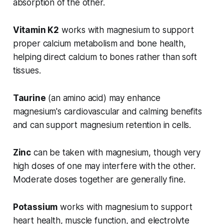
absorption of the other.
Vitamin K2
works with magnesium to support
proper calcium metabolism and bone health,
helping direct calcium to bones rather than soft
tissues.
Taurine
(an amino acid) may enhance
magnesium's cardiovascular and calming benefits
and can support magnesium retention in cells.
Zinc
can be taken with magnesium, though very
high doses of one may interfere with the other.
Moderate doses together are generally fine.
Potassium
works with magnesium to support
heart health, muscle function, and electrolyte