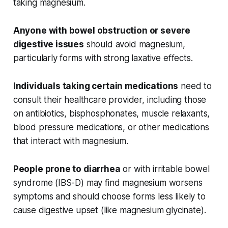
taking magnesium.
Anyone with bowel obstruction or severe
digestive issues
should avoid magnesium,
particularly forms with strong laxative effects.
Individuals taking certain medications
need to
consult their healthcare provider, including those
on antibiotics, bisphosphonates, muscle relaxants,
blood pressure medications, or other medications
that interact with magnesium.
People prone to diarrhea
or with irritable bowel
syndrome (IBS-D) may find magnesium worsens
symptoms and should choose forms less likely to
cause digestive upset (like magnesium glycinate).