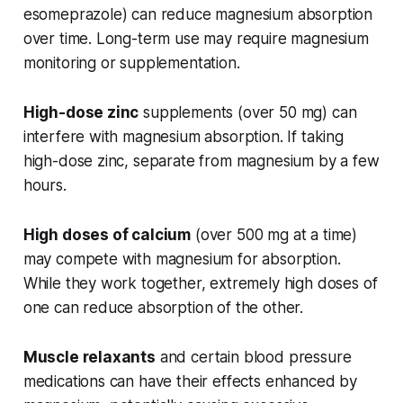
esomeprazole) can reduce magnesium absorption
over time. Long-term use may require magnesium
monitoring or supplementation.
High-dose zinc
supplements (over 50 mg) can
interfere with magnesium absorption. If taking
high-dose zinc, separate from magnesium by a few
hours.
High doses of calcium
(over 500 mg at a time)
may compete with magnesium for absorption.
While they work together, extremely high doses of
one can reduce absorption of the other.
Muscle relaxants
and certain blood pressure
medications can have their effects enhanced by