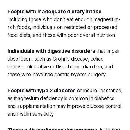
People with inadequate dietary intake
,
including those who don't eat enough magnesium-
rich foods, individuals on restricted or processed
food diets, and those with poor overall nutrition.
Individuals with digestive disorders
that impair
absorption, such as Crohn's disease, celiac
disease, ulcerative colitis, chronic diarrhea, and
those who have had gastric bypass surgery.
People with type 2 diabetes
or insulin resistance,
as magnesium deficiency is common in diabetics
and supplementation may improve glucose control
and insulin sensitivity.