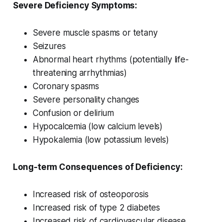
Severe Deficiency Symptoms:
Severe muscle spasms or tetany
Seizures
Abnormal heart rhythms (potentially life-
threatening arrhythmias)
Coronary spasms
Severe personality changes
Confusion or delirium
Hypocalcemia (low calcium levels)
Hypokalemia (low potassium levels)
Long-term Consequences of Deficiency:
Increased risk of osteoporosis
Increased risk of type 2 diabetes
Increased risk of cardiovascular disease