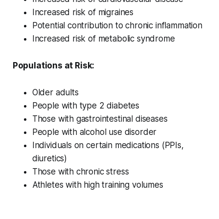
Increased risk of migraines
Potential contribution to chronic inflammation
Increased risk of metabolic syndrome
Populations at Risk:
Older adults
People with type 2 diabetes
Those with gastrointestinal diseases
People with alcohol use disorder
Individuals on certain medications (PPIs,
diuretics)
Those with chronic stress
Athletes with high training volumes