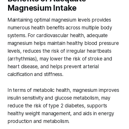
Magnesium Intake
Maintaining optimal magnesium levels provides
numerous health benefits across multiple body
systems. For cardiovascular health, adequate
magnesium helps maintain healthy blood pressure
levels, reduces the risk of irregular heartbeats
(arrhythmias), may lower the risk of stroke and
heart disease, and helps prevent arterial
calcification and stiffness.
In terms of metabolic health, magnesium improves
insulin sensitivity and glucose metabolism, may
reduce the risk of type 2 diabetes, supports
healthy weight management, and aids in energy
production and metabolism.