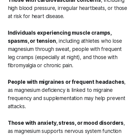
Those with cardiovascular concerns
, including
high blood pressure, irregular heartbeats, or those
at risk for heart disease.
Individuals experiencing muscle cramps,
spasms, or tension
, including athletes who lose
magnesium through sweat, people with frequent
leg cramps (especially at night), and those with
fibromyalgia or chronic pain.
People with migraines or frequent headaches
,
as magnesium deficiency is linked to migraine
frequency and supplementation may help prevent
attacks.
Those with anxiety, stress, or mood disorders
,
as magnesium supports nervous system function