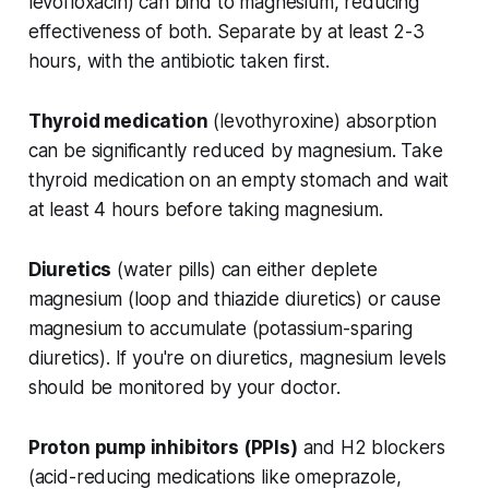
levofloxacin) can bind to magnesium, reducing
effectiveness of both. Separate by at least 2-3
hours, with the antibiotic taken first.
Thyroid medication
(levothyroxine) absorption
can be significantly reduced by magnesium. Take
thyroid medication on an empty stomach and wait
at least 4 hours before taking magnesium.
Diuretics
(water pills) can either deplete
magnesium (loop and thiazide diuretics) or cause
magnesium to accumulate (potassium-sparing
diuretics). If you're on diuretics, magnesium levels
should be monitored by your doctor.
Proton pump inhibitors (PPIs)
and H2 blockers
(acid-reducing medications like omeprazole,