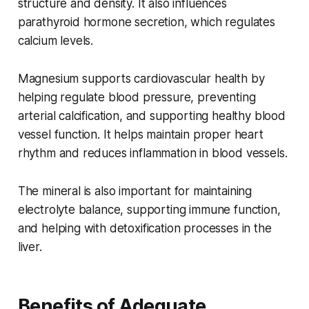
structure and density. It also influences
parathyroid hormone secretion, which regulates
calcium levels.
Magnesium supports cardiovascular health by
helping regulate blood pressure, preventing
arterial calcification, and supporting healthy blood
vessel function. It helps maintain proper heart
rhythm and reduces inflammation in blood vessels.
The mineral is also important for maintaining
electrolyte balance, supporting immune function,
and helping with detoxification processes in the
liver.
Benefits of Adequate