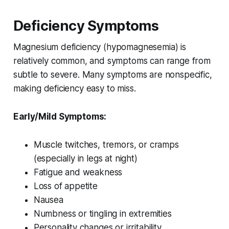
Deficiency Symptoms
Magnesium deficiency (hypomagnesemia) is
relatively common, and symptoms can range from
subtle to severe. Many symptoms are nonspecific,
making deficiency easy to miss.
Early/Mild Symptoms:
Muscle twitches, tremors, or cramps
(especially in legs at night)
Fatigue and weakness
Loss of appetite
Nausea
Numbness or tingling in extremities
Personality changes or irritability