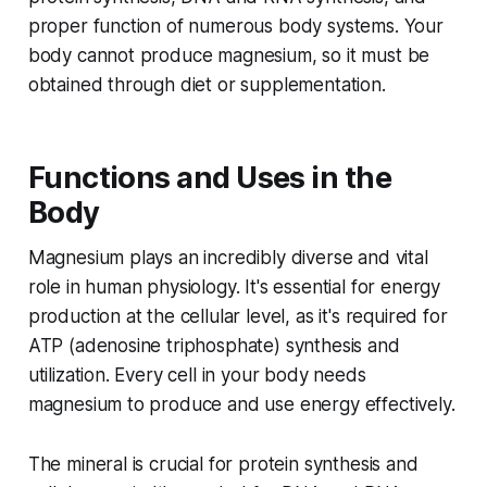
proper function of numerous body systems. Your
body cannot produce magnesium, so it must be
obtained through diet or supplementation.
Functions and Uses in the
Body
Magnesium plays an incredibly diverse and vital
role in human physiology. It's essential for energy
production at the cellular level, as it's required for
ATP (adenosine triphosphate) synthesis and
utilization. Every cell in your body needs
magnesium to produce and use energy effectively.
The mineral is crucial for protein synthesis and