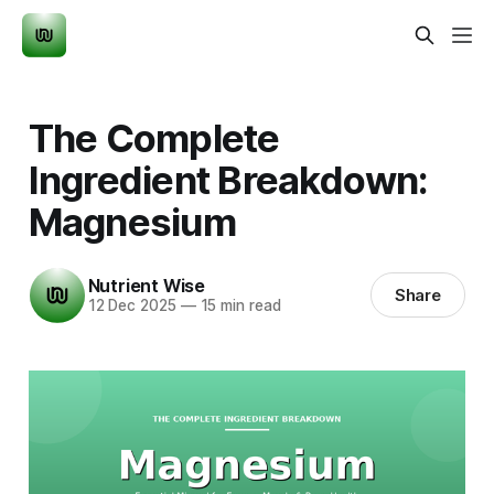
The Complete
Ingredient Breakdown:
Magnesium
Nutrient Wise
Share
12 Dec 2025
—
15 min read