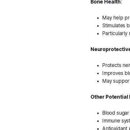
Bone Health
:
May help pr
Stimulates b
Particularl
Neuroprotective
Protects ner
Improves blo
May support
Other Potential
Blood sugar 
Immune sys
Antioxidant 