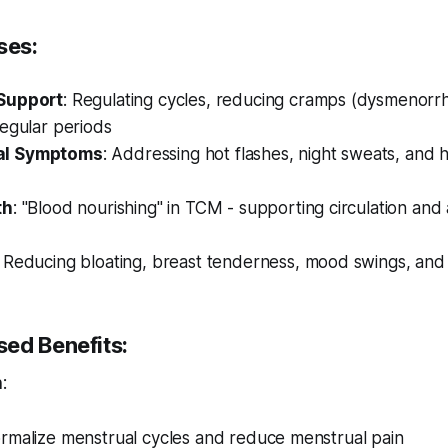
ses:
Support
: Regulating cycles, reducing cramps (dysmenorr
egular periods
l Symptoms
: Addressing hot flashes, night sweats, and
th
: "Blood nourishing" in TCM - supporting circulation and
: Reducing bloating, breast tenderness, mood swings, and ir
ed Benefits:
h
:
rmalize menstrual cycles and reduce menstrual pain