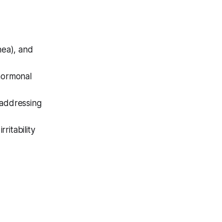
hea), and
 hormonal
 addressing
ritability