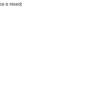
ce is mixed)