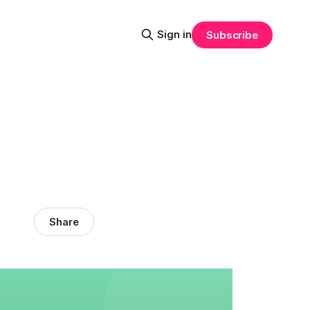
Sign in
Subscribe
Share