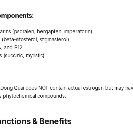
Components:
rins (psoralen, bergapten, imperatorin)
 (beta-sitosterol, stigmasterol)
A, and B12
 (succinic, myristic)
: Dong Quai does NOT contain actual estrogen but may hav
its phytochemical compounds.
nctions & Benefits