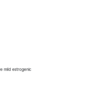
e mild estrogenic