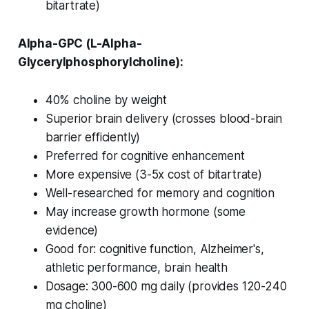
bitartrate)
Alpha-GPC (L-Alpha-
Glycerylphosphorylcholine):
40% choline by weight
Superior brain delivery (crosses blood-brain
barrier efficiently)
Preferred for cognitive enhancement
More expensive (3-5x cost of bitartrate)
Well-researched for memory and cognition
May increase growth hormone (some
evidence)
Good for: cognitive function, Alzheimer's,
athletic performance, brain health
Dosage: 300-600 mg daily (provides 120-240
mg choline)