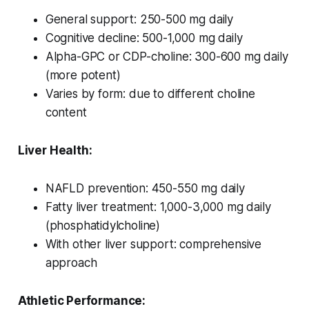
General support: 250-500 mg daily
Cognitive decline: 500-1,000 mg daily
Alpha-GPC or CDP-choline: 300-600 mg daily
(more potent)
Varies by form: due to different choline
content
Liver Health:
NAFLD prevention: 450-550 mg daily
Fatty liver treatment: 1,000-3,000 mg daily
(phosphatidylcholine)
With other liver support: comprehensive
approach
Athletic Performance: