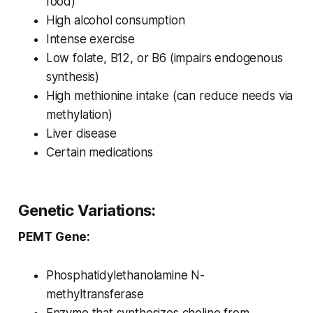
food)
High alcohol consumption
Intense exercise
Low folate, B12, or B6 (impairs endogenous
synthesis)
High methionine intake (can reduce needs via
methylation)
Liver disease
Certain medications
Genetic Variations:
PEMT Gene:
Phosphatidylethanolamine N-
methyltransferase