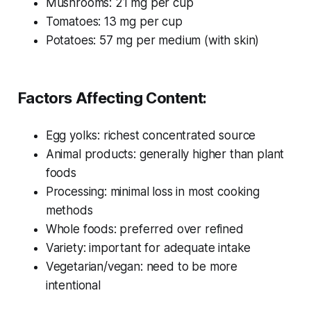
Mushrooms: 21 mg per cup
Tomatoes: 13 mg per cup
Potatoes: 57 mg per medium (with skin)
Factors Affecting Content:
Egg yolks: richest concentrated source
Animal products: generally higher than plant
foods
Processing: minimal loss in most cooking
methods
Whole foods: preferred over refined
Variety: important for adequate intake
Vegetarian/vegan: need to be more
intentional