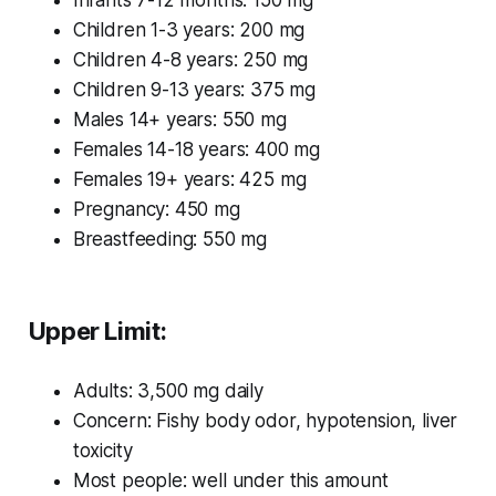
Infants 7-12 months: 150 mg
Children 1-3 years: 200 mg
Children 4-8 years: 250 mg
Children 9-13 years: 375 mg
Males 14+ years: 550 mg
Females 14-18 years: 400 mg
Females 19+ years: 425 mg
Pregnancy: 450 mg
Breastfeeding: 550 mg
Upper Limit:
Adults: 3,500 mg daily
Concern: Fishy body odor, hypotension, liver
toxicity
Most people: well under this amount