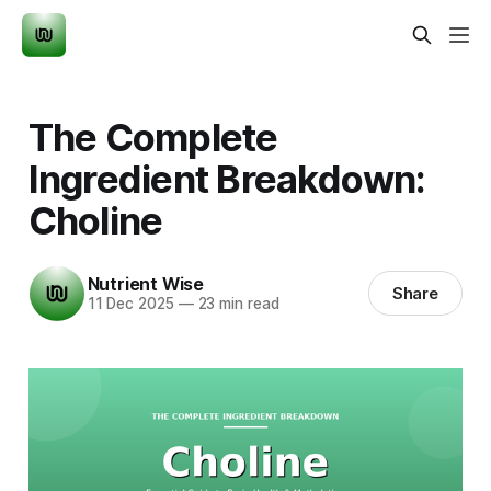
The Complete
Ingredient Breakdown:
Choline
Nutrient Wise
Share
11 Dec 2025
—
23 min read