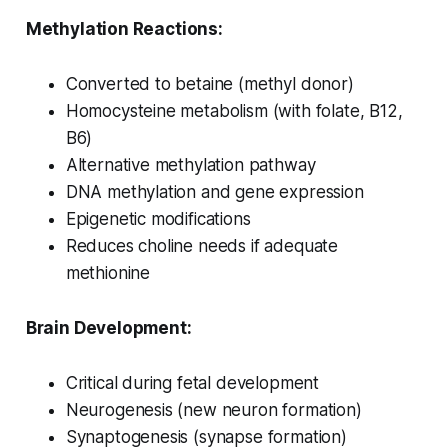
Methylation Reactions:
Converted to betaine (methyl donor)
Homocysteine metabolism (with folate, B12,
B6)
Alternative methylation pathway
DNA methylation and gene expression
Epigenetic modifications
Reduces choline needs if adequate
methionine
Brain Development:
Critical during fetal development
Neurogenesis (new neuron formation)
Synaptogenesis (synapse formation)