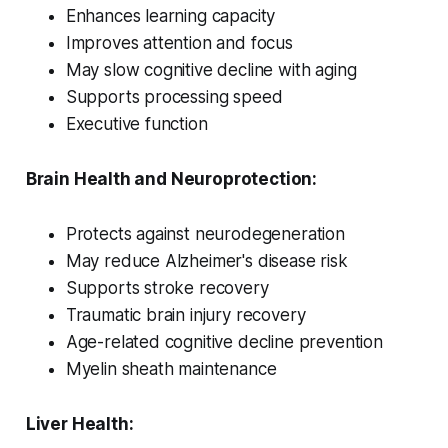
Enhances learning capacity
Improves attention and focus
May slow cognitive decline with aging
Supports processing speed
Executive function
Brain Health and Neuroprotection:
Protects against neurodegeneration
May reduce Alzheimer's disease risk
Supports stroke recovery
Traumatic brain injury recovery
Age-related cognitive decline prevention
Myelin sheath maintenance
Liver Health: