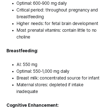
Optimal: 600-900 mg daily
Critical period: throughout pregnancy and
breastfeeding
Higher needs: for fetal brain development
Most prenatal vitamins: contain little to no
choline
Breastfeeding:
AI: 550 mg
Optimal: 550-1,000 mg daily
Breast milk: concentrated source for infant
Maternal stores: depleted if intake
inadequate
Cognitive Enhancement: