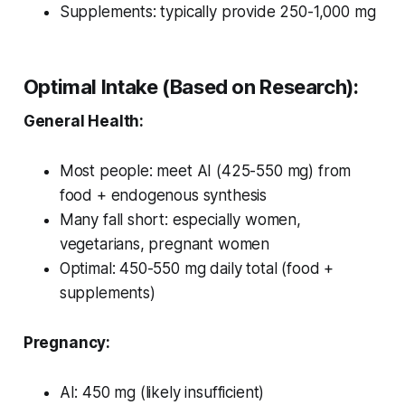
Supplements: typically provide 250-1,000 mg
Optimal Intake (Based on Research):
General Health:
Most people: meet AI (425-550 mg) from
food + endogenous synthesis
Many fall short: especially women,
vegetarians, pregnant women
Optimal: 450-550 mg daily total (food +
supplements)
Pregnancy:
AI: 450 mg (likely insufficient)