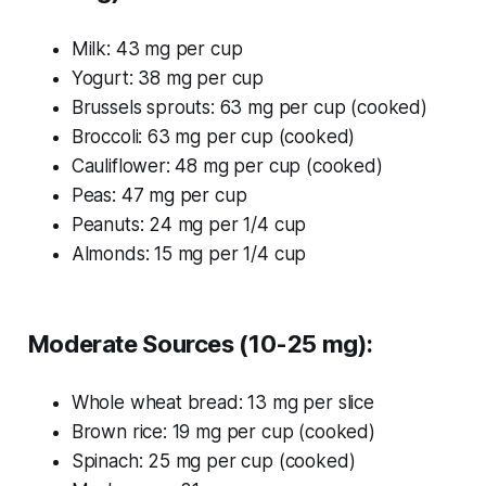
Milk: 43 mg per cup
Yogurt: 38 mg per cup
Brussels sprouts: 63 mg per cup (cooked)
Broccoli: 63 mg per cup (cooked)
Cauliflower: 48 mg per cup (cooked)
Peas: 47 mg per cup
Peanuts: 24 mg per 1/4 cup
Almonds: 15 mg per 1/4 cup
Moderate Sources (10-25 mg):
Whole wheat bread: 13 mg per slice
Brown rice: 19 mg per cup (cooked)
Spinach: 25 mg per cup (cooked)