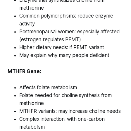
Enzyme that synthesizes choline from
methionine
Common polymorphisms: reduce enzyme
activity
Postmenopausal women: especially affected
(estrogen regulates PEMT)
Higher dietary needs: if PEMT variant
May explain why many people deficient
MTHFR Gene:
Affects folate metabolism
Folate needed for choline synthesis from
methionine
MTHFR variants: may increase choline needs
Complex interaction: with one-carbon
metabolism