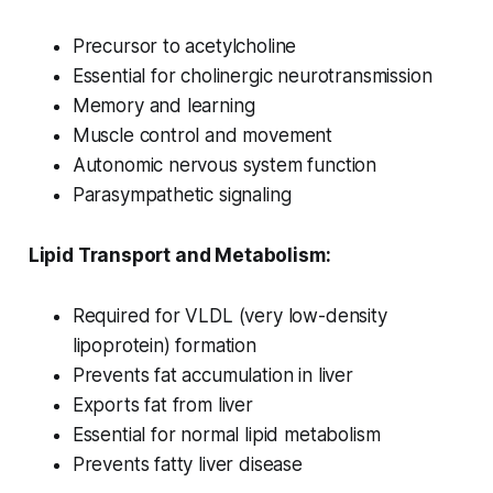
Precursor to acetylcholine
Essential for cholinergic neurotransmission
Memory and learning
Muscle control and movement
Autonomic nervous system function
Parasympathetic signaling
Lipid Transport and Metabolism:
Required for VLDL (very low-density
lipoprotein) formation
Prevents fat accumulation in liver
Exports fat from liver
Essential for normal lipid metabolism
Prevents fatty liver disease