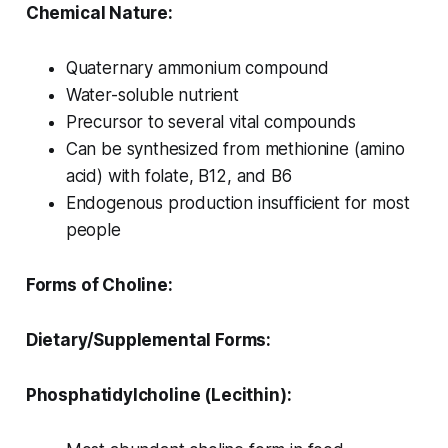
Chemical Nature:
Quaternary ammonium compound
Water-soluble nutrient
Precursor to several vital compounds
Can be synthesized from methionine (amino
acid) with folate, B12, and B6
Endogenous production insufficient for most
people
Forms of Choline:
Dietary/Supplemental Forms:
Phosphatidylcholine (Lecithin):