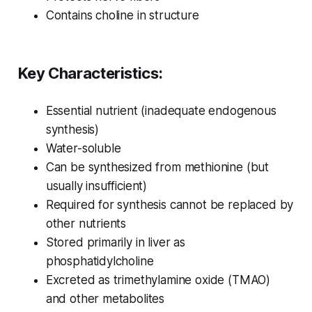
Contains choline in structure
Key Characteristics:
Essential nutrient (inadequate endogenous
synthesis)
Water-soluble
Can be synthesized from methionine (but
usually insufficient)
Required for synthesis cannot be replaced by
other nutrients
Stored primarily in liver as
phosphatidylcholine
Excreted as trimethylamine oxide (TMAO)
and other metabolites