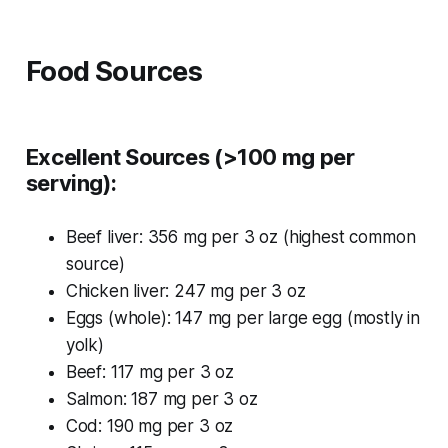
Food Sources
Excellent Sources (>100 mg per
serving):
Beef liver: 356 mg per 3 oz (highest common
source)
Chicken liver: 247 mg per 3 oz
Eggs (whole): 147 mg per large egg (mostly in
yolk)
Beef: 117 mg per 3 oz
Salmon: 187 mg per 3 oz
Cod: 190 mg per 3 oz