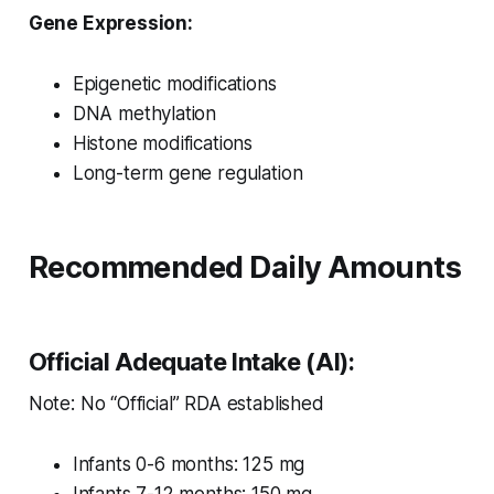
Gene Expression:
Epigenetic modifications
DNA methylation
Histone modifications
Long-term gene regulation
Recommended Daily Amounts
Official Adequate Intake (AI):
Note: No “Official” RDA established
Infants 0-6 months: 125 mg