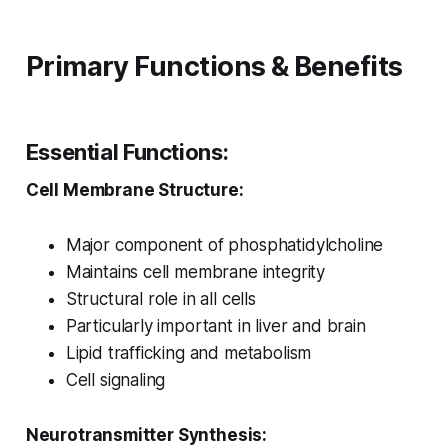
Primary Functions & Benefits
Essential Functions:
Cell Membrane Structure:
Major component of phosphatidylcholine
Maintains cell membrane integrity
Structural role in all cells
Particularly important in liver and brain
Lipid trafficking and metabolism
Cell signaling
Neurotransmitter Synthesis: