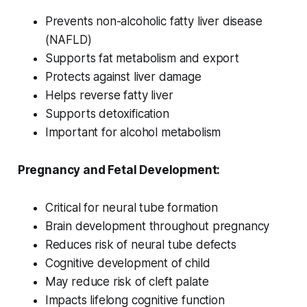
Prevents non-alcoholic fatty liver disease
(NAFLD)
Supports fat metabolism and export
Protects against liver damage
Helps reverse fatty liver
Supports detoxification
Important for alcohol metabolism
Pregnancy and Fetal Development:
Critical for neural tube formation
Brain development throughout pregnancy
Reduces risk of neural tube defects
Cognitive development of child
May reduce risk of cleft palate
Impacts lifelong cognitive function