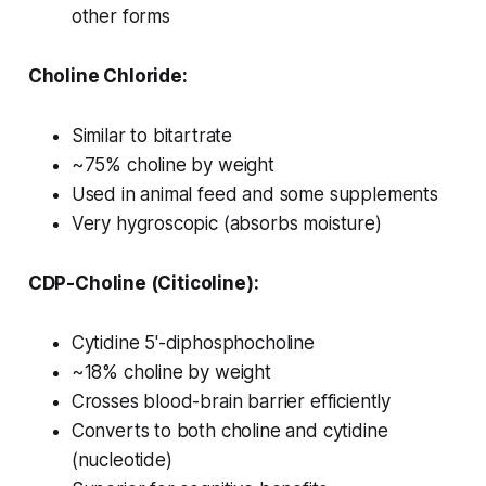
other forms
Choline Chloride:
Similar to bitartrate
~75% choline by weight
Used in animal feed and some supplements
Very hygroscopic (absorbs moisture)
CDP-Choline (Citicoline):
Cytidine 5'-diphosphocholine
~18% choline by weight
Crosses blood-brain barrier efficiently
Converts to both choline and cytidine
(nucleotide)