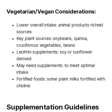
Vegetarian/Vegan Considerations:
Lower overall intake: animal products richest
sources
Key plant sources: soybeans, quinoa,
cruciferous vegetables, beans
Lecithin supplements: soy or sunflower
derived
May need supplements: to meet optimal
intake
Fortified foods: some plant milks fortified with
choline
Supplementation Guidelines