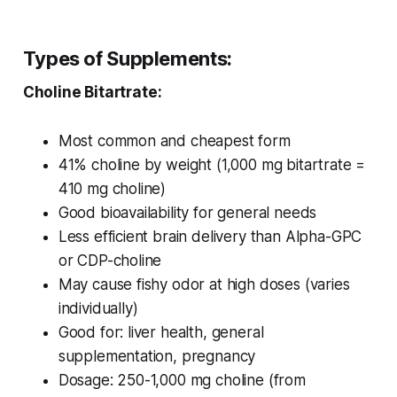
Types of Supplements:
Choline Bitartrate:
Most common and cheapest form
41% choline by weight (1,000 mg bitartrate =
410 mg choline)
Good bioavailability for general needs
Less efficient brain delivery than Alpha-GPC
or CDP-choline
May cause fishy odor at high doses (varies
individually)
Good for: liver health, general
supplementation, pregnancy
Dosage: 250-1,000 mg choline (from