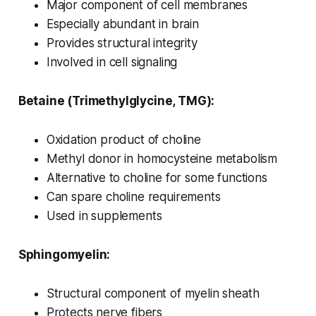
Major component of cell membranes
Especially abundant in brain
Provides structural integrity
Involved in cell signaling
Betaine (Trimethylglycine, TMG):
Oxidation product of choline
Methyl donor in homocysteine metabolism
Alternative to choline for some functions
Can spare choline requirements
Used in supplements
Sphingomyelin:
Structural component of myelin sheath
Protects nerve fibers