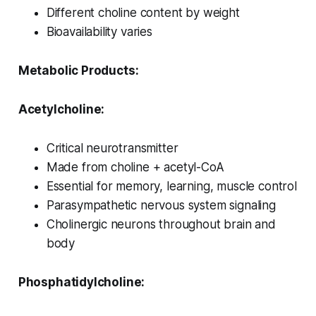
Different choline content by weight
Bioavailability varies
Metabolic Products:
Acetylcholine:
Critical neurotransmitter
Made from choline + acetyl-CoA
Essential for memory, learning, muscle control
Parasympathetic nervous system signaling
Cholinergic neurons throughout brain and
body
Phosphatidylcholine: