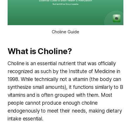
Choline Guide
What is Choline?
Choline is an essential nutrient that was officially
recognized as such by the Institute of Medicine in
1998. While technically not a vitamin (the body can
synthesize small amounts), it functions similarly to B
vitamins and is often grouped with them. Most
people cannot produce enough choline
endogenously to meet their needs, making dietary
intake essential.