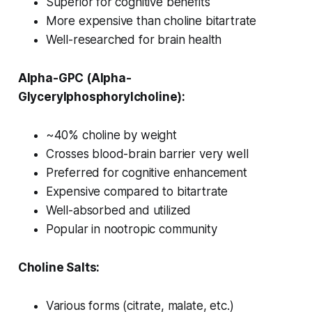
Superior for cognitive benefits
More expensive than choline bitartrate
Well-researched for brain health
Alpha-GPC (Alpha-
Glycerylphosphorylcholine):
~40% choline by weight
Crosses blood-brain barrier very well
Preferred for cognitive enhancement
Expensive compared to bitartrate
Well-absorbed and utilized
Popular in nootropic community
Choline Salts:
Various forms (citrate, malate, etc.)