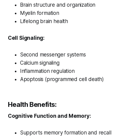
Brain structure and organization
Myelin formation
Lifelong brain health
Cell Signaling:
Second messenger systems
Calcium signaling
Inflammation regulation
Apoptosis (programmed cell death)
Health Benefits:
Cognitive Function and Memory:
Supports memory formation and recall