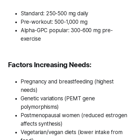
Standard: 250-500 mg daily
Pre-workout: 500-1,000 mg
Alpha-GPC popular: 300-600 mg pre-
exercise
Factors Increasing Needs:
Pregnancy and breastfeeding (highest
needs)
Genetic variations (PEMT gene
polymorphisms)
Postmenopausal women (reduced estrogen
affects synthesis)
Vegetarian/vegan diets (lower intake from