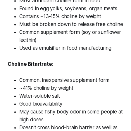
Most abundant choline form in food
Found in egg yolks, soybeans, organ meats
Contains ~13-15% choline by weight
Must be broken down to release free choline
Common supplement form (soy or sunflower
lecithin)
Used as emulsifier in food manufacturing
Choline Bitartrate:
Common, inexpensive supplement form
~41% choline by weight
Water-soluble salt
Good bioavailability
May cause fishy body odor in some people at
high doses
Doesn't cross blood-brain barrier as well as