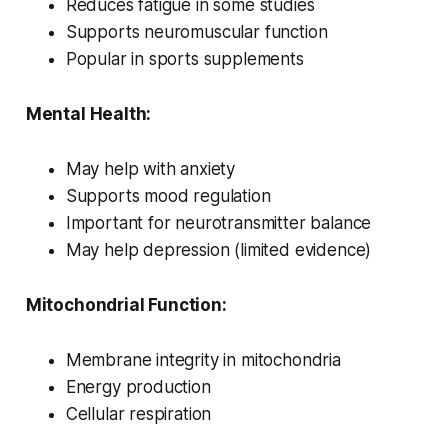
Reduces fatigue in some studies
Supports neuromuscular function
Popular in sports supplements
Mental Health:
May help with anxiety
Supports mood regulation
Important for neurotransmitter balance
May help depression (limited evidence)
Mitochondrial Function:
Membrane integrity in mitochondria
Energy production
Cellular respiration