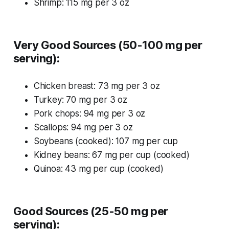
Shrimp: 115 mg per 3 oz
Very Good Sources (50-100 mg per
serving):
Chicken breast: 73 mg per 3 oz
Turkey: 70 mg per 3 oz
Pork chops: 94 mg per 3 oz
Scallops: 94 mg per 3 oz
Soybeans (cooked): 107 mg per cup
Kidney beans: 67 mg per cup (cooked)
Quinoa: 43 mg per cup (cooked)
Good Sources (25-50 mg per
serving):