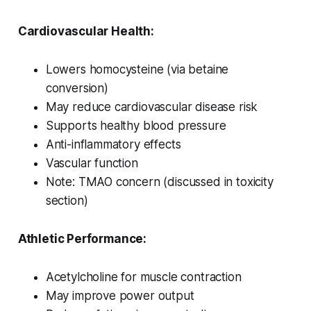
Cardiovascular Health:
Lowers homocysteine (via betaine
conversion)
May reduce cardiovascular disease risk
Supports healthy blood pressure
Anti-inflammatory effects
Vascular function
Note: TMAO concern (discussed in toxicity
section)
Athletic Performance:
Acetylcholine for muscle contraction
May improve power output