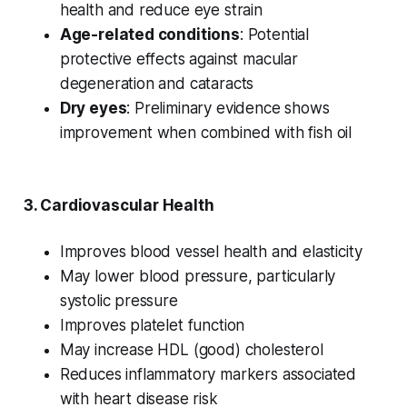
health and reduce eye strain
Age-related conditions
: Potential
protective effects against macular
degeneration and cataracts
Dry eyes
: Preliminary evidence shows
improvement when combined with fish oil
3.
Cardiovascular Health
Improves blood vessel health and elasticity
May lower blood pressure, particularly
systolic pressure
Improves platelet function
May increase HDL (good) cholesterol
Reduces inflammatory markers associated
with heart disease risk