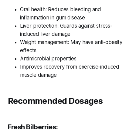
Oral health: Reduces bleeding and
inflammation in gum disease
Liver protection: Guards against stress-
induced liver damage
Weight management: May have anti-obesity
effects
Antimicrobial properties
Improves recovery from exercise-induced
muscle damage
Recommended Dosages
Fresh Bilberries: