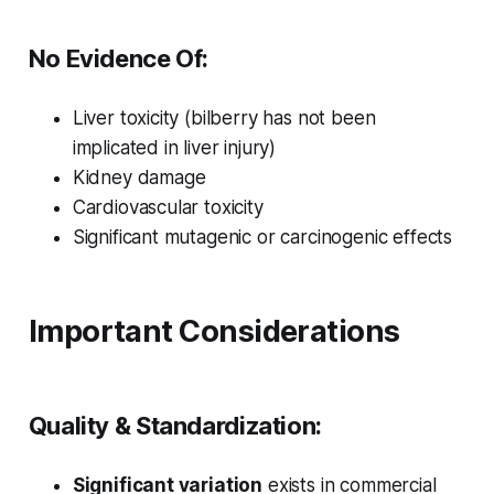
No Evidence Of:
Liver toxicity (bilberry has not been
implicated in liver injury)
Kidney damage
Cardiovascular toxicity
Significant mutagenic or carcinogenic effects
Important Considerations
Quality & Standardization:
Significant variation
exists in commercial