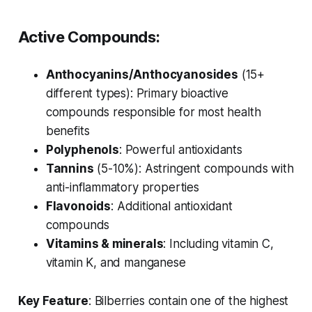
Active Compounds:
Anthocyanins/Anthocyanosides
(15+
different types): Primary bioactive
compounds responsible for most health
benefits
Polyphenols
: Powerful antioxidants
Tannins
(5-10%): Astringent compounds with
anti-inflammatory properties
Flavonoids
: Additional antioxidant
compounds
Vitamins & minerals
: Including vitamin C,
vitamin K, and manganese
Key Feature
: Bilberries contain one of the highest