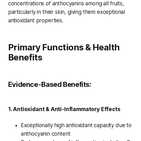
concentrations of anthocyanins among all fruits,
particularly in their skin, giving them exceptional
antioxidant properties.
Primary Functions & Health
Benefits
Evidence-Based Benefits:
1.
Antioxidant & Anti-Inflammatory Effects
Exceptionally high antioxidant capacity due to
anthocyanin content