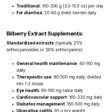
Traditional
: 100-300 g (3.5-10.5 oz) per day
For diarrhea
: 20-60 g dried berries daily
Bilberry Extract Supplements:
Standardized extracts
(typically 25%
anthocyanosides or 36% anthocyanins):
General health maintenance
: 40-160 mg
daily
Therapeutic use
: 80-500 mg daily, divided
into 1-2 doses
Eye health
: 80-160 mg twice daily
Cardiovascular support
: 160-320 mg daily
Diabetes management
: 160-500 mg daily
Ulcerative colitis
: 95 g dry weight