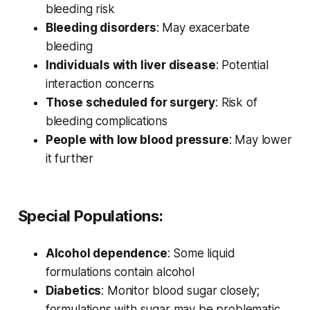
bleeding risk
Bleeding disorders
: May exacerbate
bleeding
Individuals with liver disease
: Potential
interaction concerns
Those scheduled for surgery
: Risk of
bleeding complications
People with low blood pressure
: May lower
it further
Special Populations:
Alcohol dependence
: Some liquid
formulations contain alcohol
Diabetics
: Monitor blood sugar closely;
formulations with sugar may be problematic