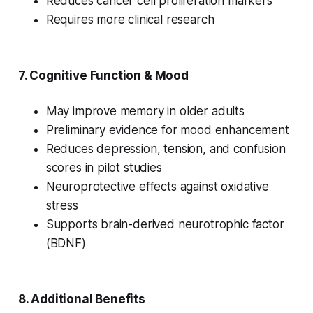
Reduces cancer cell proliferation markers
Requires more clinical research
7.
Cognitive Function & Mood
May improve memory in older adults
Preliminary evidence for mood enhancement
Reduces depression, tension, and confusion
scores in pilot studies
Neuroprotective effects against oxidative
stress
Supports brain-derived neurotrophic factor
(BDNF)
8.
Additional Benefits