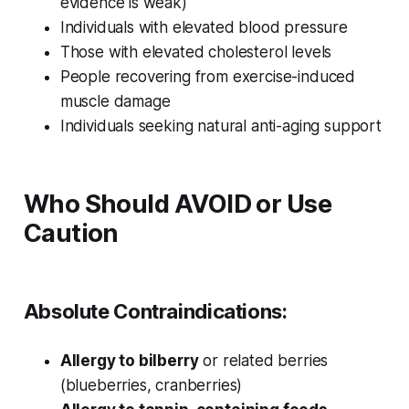
evidence is weak)
Individuals with elevated blood pressure
Those with elevated cholesterol levels
People recovering from exercise-induced
muscle damage
Individuals seeking natural anti-aging support
Who Should AVOID or Use
Caution
Absolute Contraindications:
Allergy to bilberry
or related berries
(blueberries, cranberries)