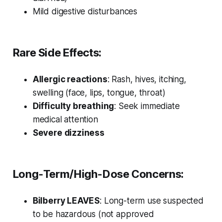
Mild digestive disturbances
Rare Side Effects:
Allergic reactions
: Rash, hives, itching,
swelling (face, lips, tongue, throat)
Difficulty breathing
: Seek immediate
medical attention
Severe dizziness
Long-Term/High-Dose Concerns:
Bilberry LEAVES
: Long-term use suspected
to be hazardous (not approved