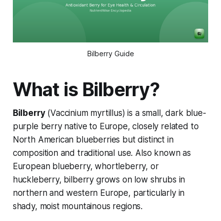
Bilberry Guide
What is Bilberry?
Bilberry
(
Vaccinium myrtillus
) is a small, dark blue-
purple berry native to Europe, closely related to
North American blueberries but distinct in
composition and traditional use. Also known as
European blueberry, whortleberry, or
huckleberry, bilberry grows on low shrubs in
northern and western Europe, particularly in
shady, moist mountainous regions.