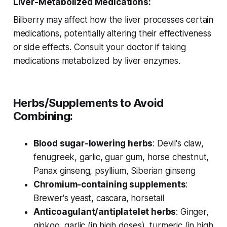
Liver-Metabolized Medications:
Bilberry may affect how the liver processes certain
medications, potentially altering their effectiveness
or side effects. Consult your doctor if taking
medications metabolized by liver enzymes.
Herbs/Supplements to Avoid
Combining:
Blood sugar-lowering herbs
: Devil's claw,
fenugreek, garlic, guar gum, horse chestnut,
Panax ginseng, psyllium, Siberian ginseng
Chromium-containing supplements
:
Brewer's yeast, cascara, horsetail
Anticoagulant/antiplatelet herbs
: Ginger,
ginkgo, garlic (in high doses), turmeric (in high