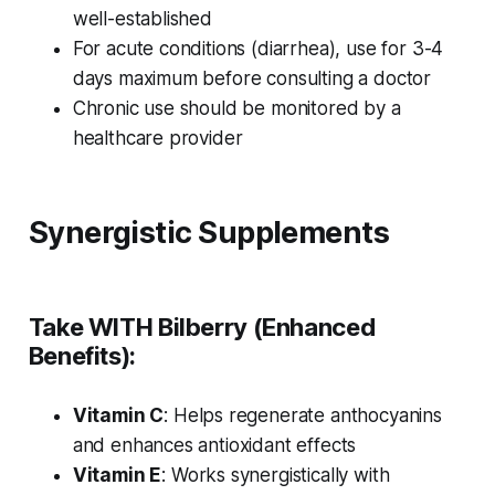
well-established
For acute conditions (diarrhea), use for 3-4
days maximum before consulting a doctor
Chronic use should be monitored by a
healthcare provider
Synergistic Supplements
Take WITH Bilberry (Enhanced
Benefits):
Vitamin C
: Helps regenerate anthocyanins
and enhances antioxidant effects
Vitamin E
: Works synergistically with