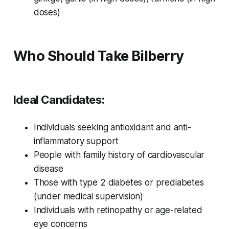
doses)
Who Should Take Bilberry
Ideal Candidates:
Individuals seeking antioxidant and anti-
inflammatory support
People with family history of cardiovascular
disease
Those with type 2 diabetes or prediabetes
(under medical supervision)
Individuals with retinopathy or age-related
eye concerns