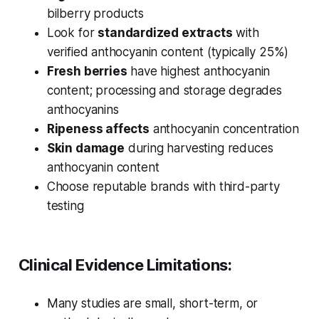
bilberry products
Look for
standardized extracts
with
verified anthocyanin content (typically 25%)
Fresh berries
have highest anthocyanin
content; processing and storage degrades
anthocyanins
Ripeness affects
anthocyanin concentration
Skin damage
during harvesting reduces
anthocyanin content
Choose reputable brands with third-party
testing
Clinical Evidence Limitations:
Many studies are small, short-term, or