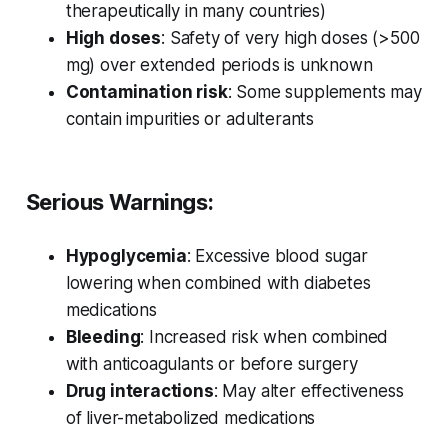
therapeutically in many countries)
High doses
: Safety of very high doses (>500
mg) over extended periods is unknown
Contamination risk
: Some supplements may
contain impurities or adulterants
Serious Warnings:
Hypoglycemia
: Excessive blood sugar
lowering when combined with diabetes
medications
Bleeding
: Increased risk when combined
with anticoagulants or before surgery
Drug interactions
: May alter effectiveness
of liver-metabolized medications