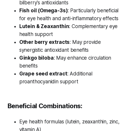
bilberry's antioxidants
Fish oil (Omega-3s)
: Particularly beneficial
for eye health and anti-inflammatory effects
Lutein & Zeaxanthin
: Complementary eye
health support
Other berry extracts
: May provide
synergistic antioxidant benefits
Ginkgo biloba
: May enhance circulation
benefits
Grape seed extract
: Additional
proanthocyanidin support
Beneficial Combinations:
Eye health formulas (lutein, zeaxanthin, zinc,
vitamin A)