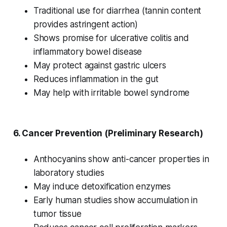
Traditional use for diarrhea (tannin content
provides astringent action)
Shows promise for ulcerative colitis and
inflammatory bowel disease
May protect against gastric ulcers
Reduces inflammation in the gut
May help with irritable bowel syndrome
6.
Cancer Prevention
(Preliminary Research)
Anthocyanins show anti-cancer properties in
laboratory studies
May induce detoxification enzymes
Early human studies show accumulation in
tumor tissue