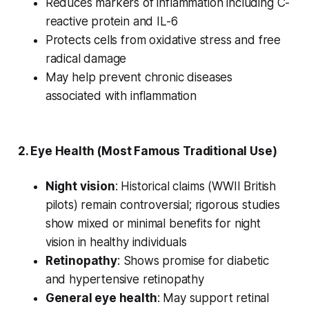
Reduces markers of inflammation including C-
reactive protein and IL-6
Protects cells from oxidative stress and free
radical damage
May help prevent chronic diseases
associated with inflammation
2.
Eye Health
(Most Famous Traditional Use)
Night vision
: Historical claims (WWII British
pilots) remain controversial; rigorous studies
show mixed or minimal benefits for night
vision in healthy individuals
Retinopathy
: Shows promise for diabetic
and hypertensive retinopathy
General eye health
: May support retinal