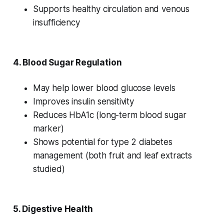
Supports healthy circulation and venous
insufficiency
4.
Blood Sugar Regulation
May help lower blood glucose levels
Improves insulin sensitivity
Reduces HbA1c (long-term blood sugar
marker)
Shows potential for type 2 diabetes
management (both fruit and leaf extracts
studied)
5.
Digestive Health