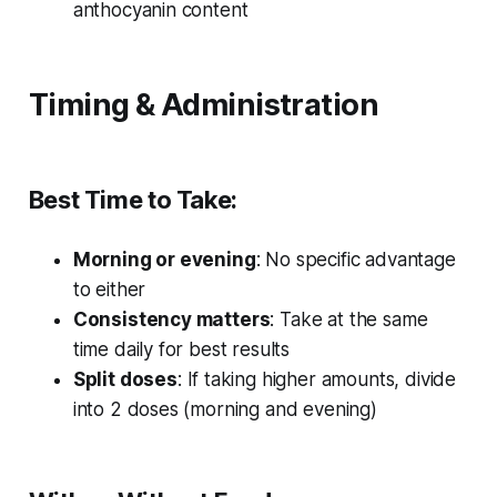
anthocyanin content
Timing & Administration
Best Time to Take:
Morning or evening
: No specific advantage
to either
Consistency matters
: Take at the same
time daily for best results
Split doses
: If taking higher amounts, divide
into 2 doses (morning and evening)