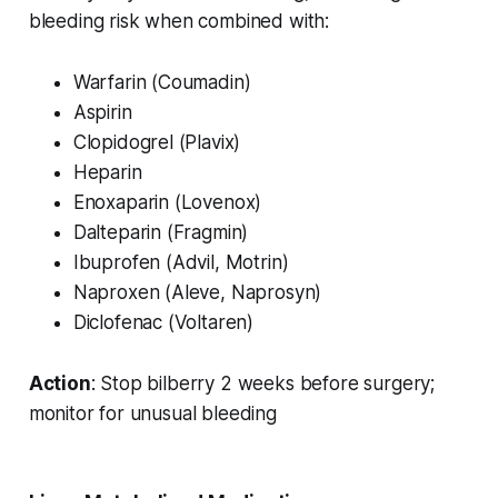
bleeding risk when combined with:
Warfarin (Coumadin)
Aspirin
Clopidogrel (Plavix)
Heparin
Enoxaparin (Lovenox)
Dalteparin (Fragmin)
Ibuprofen (Advil, Motrin)
Naproxen (Aleve, Naprosyn)
Diclofenac (Voltaren)
Action
: Stop bilberry 2 weeks before surgery;
monitor for unusual bleeding