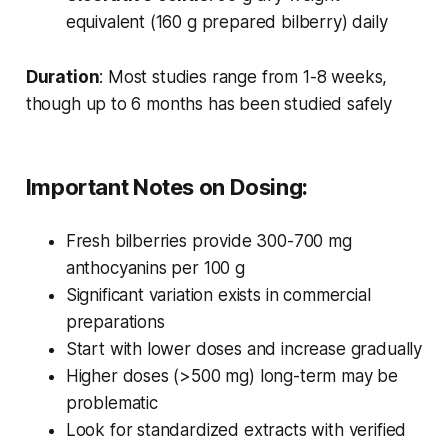
equivalent (160 g prepared bilberry) daily
Duration
: Most studies range from 1-8 weeks,
though up to 6 months has been studied safely
Important Notes on Dosing:
Fresh bilberries provide 300-700 mg
anthocyanins per 100 g
Significant variation exists in commercial
preparations
Start with lower doses and increase gradually
Higher doses (>500 mg) long-term may be
problematic
Look for standardized extracts with verified