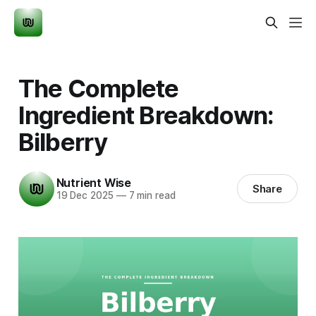
The Complete
Ingredient Breakdown:
Bilberry
Nutrient Wise
Share
19 Dec 2025
—
7 min read