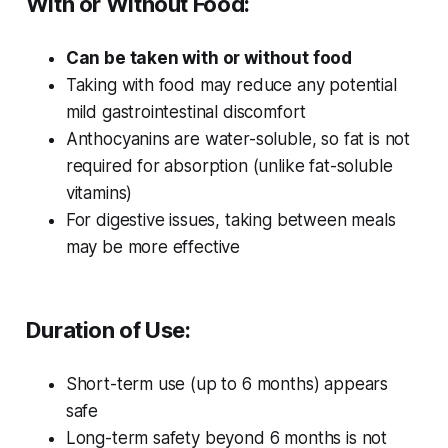
With or Without Food:
Can be taken with or without food
Taking with food may reduce any potential
mild gastrointestinal discomfort
Anthocyanins are water-soluble, so fat is not
required for absorption (unlike fat-soluble
vitamins)
For digestive issues, taking between meals
may be more effective
Duration of Use:
Short-term use (up to 6 months) appears
safe
Long-term safety beyond 6 months is not