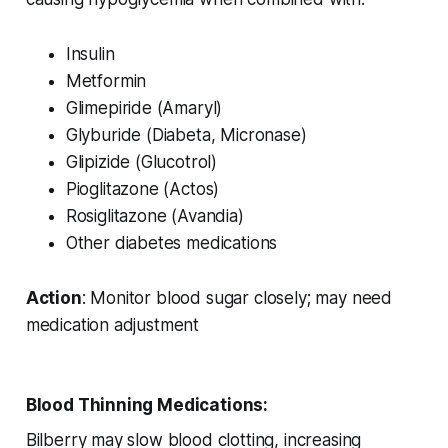
Insulin
Metformin
Glimepiride (Amaryl)
Glyburide (Diabeta, Micronase)
Glipizide (Glucotrol)
Pioglitazone (Actos)
Rosiglitazone (Avandia)
Other diabetes medications
Action
: Monitor blood sugar closely; may need
medication adjustment
Blood Thinning Medications:
Bilberry may slow blood clotting, increasing