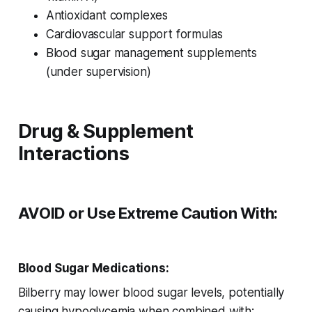
Antioxidant complexes
Cardiovascular support formulas
Blood sugar management supplements
(under supervision)
Drug & Supplement
Interactions
AVOID or Use Extreme Caution With:
Blood Sugar Medications:
Bilberry may lower blood sugar levels, potentially
causing hypoglycemia when combined with: