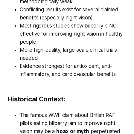
methodologically weak
Conflicting results exist for several claimed
benefits (especially night vision)
Most rigorous studies show bilberry is NOT
effective for improving night vision in healthy
people
More high-quality, large-scale clinical trials
needed
Evidence strongest for antioxidant, anti-
inflammatory, and cardiovascular benefits
Historical Context:
The famous WWII claim about British RAF
pilots eating bilberry jam to improve night
vision may be a
hoax or myth
perpetuated