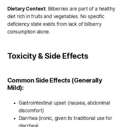
Dietary Context
: Bilberries are part of a healthy
diet rich in fruits and vegetables. No specific
deficiency state exists from lack of bilberry
consumption alone.
Toxicity & Side Effects
Common Side Effects (Generally
Mild):
Gastrointestinal upset (nausea, abdominal
discomfort)
Diarrhea (ironic, given its traditional use for
diarrhea)