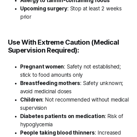
Allergy to tannin-containing foods
Upcoming surgery
: Stop at least 2 weeks
prior
Use With Extreme Caution (Medical
Supervision Required):
Pregnant women
: Safety not established;
stick to food amounts only
Breastfeeding mothers
: Safety unknown;
avoid medicinal doses
Children
: Not recommended without medical
supervision
Diabetes patients on medication
: Risk of
hypoglycemia
People taking blood thinners
: Increased