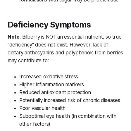
Deficiency Symptoms
Note
: Bilberry is NOT an essential nutrient, so true
"deficiency" does not exist. However, lack of
dietary anthocyanins and polyphenols from berries
may contribute to:
Increased oxidative stress
Higher inflammation markers
Reduced antioxidant protection
Potentially increased risk of chronic diseases
Poor vascular health
Suboptimal eye health (in combination with
other factors)