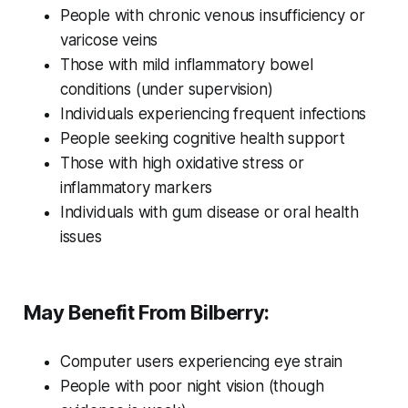
People with chronic venous insufficiency or
varicose veins
Those with mild inflammatory bowel
conditions (under supervision)
Individuals experiencing frequent infections
People seeking cognitive health support
Those with high oxidative stress or
inflammatory markers
Individuals with gum disease or oral health
issues
May Benefit From Bilberry:
Computer users experiencing eye strain
People with poor night vision (though