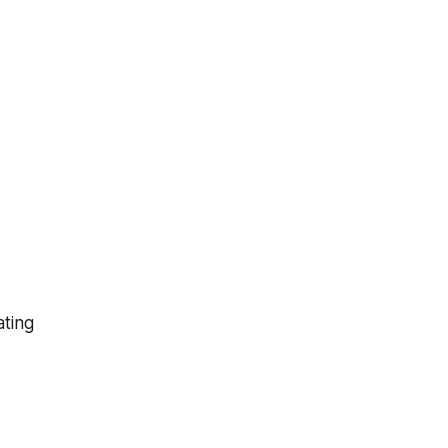
ating