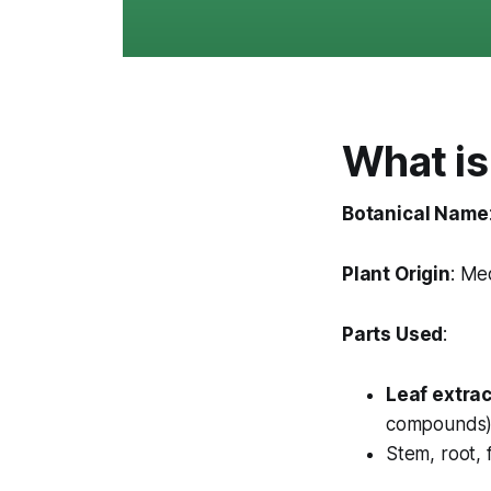
What is
Botanical Name
Plant Origin
: Me
Parts Used
:
Leaf extrac
compounds
Stem, root, 