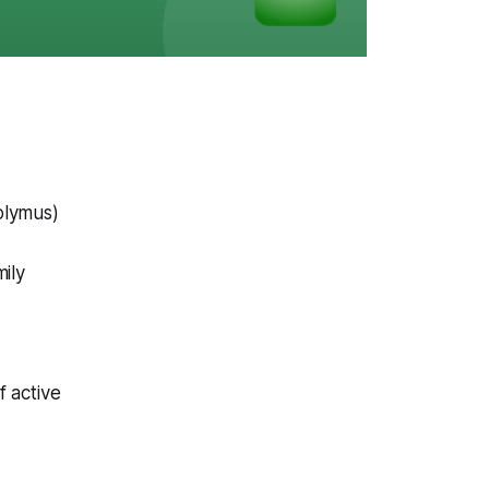
olymus)
ily
 active