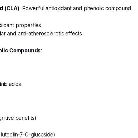
d (CLA)
: Powerful antioxidant and phenolic compound
xidant properties
ar and anti-atherosclerotic effects
olic Compounds
:
inic acids
nitive benefits)
luteolin-7-O-glucoside)