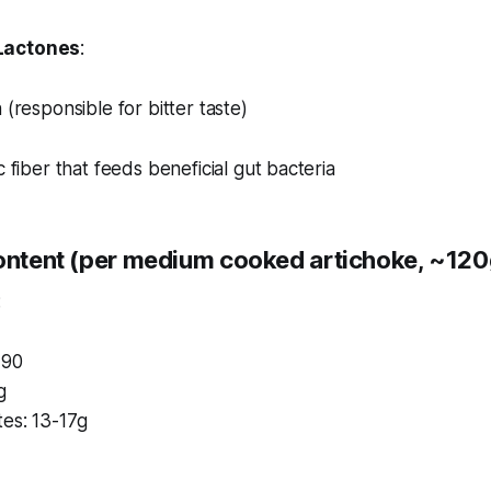
Lactones
:
 (responsible for bitter taste)
c fiber that feeds beneficial gut bacteria
Content (per medium cooked artichoke, ~120
:
-90
g
es: 13-17g