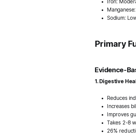
Iron: Moder
Manganese:
Sodium: Lo
Primary Fu
Evidence-Bas
1. Digestive Hea
Reduces indi
Increases bi
Improves gut
Takes 2-8 w
26% reducti