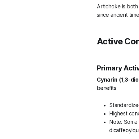
Artichoke is both
since ancient time
Active Co
Primary Act
Cynarin (1,3-dic
benefits
Standardized
Highest conc
Note: Some 
dicaffeoylqu