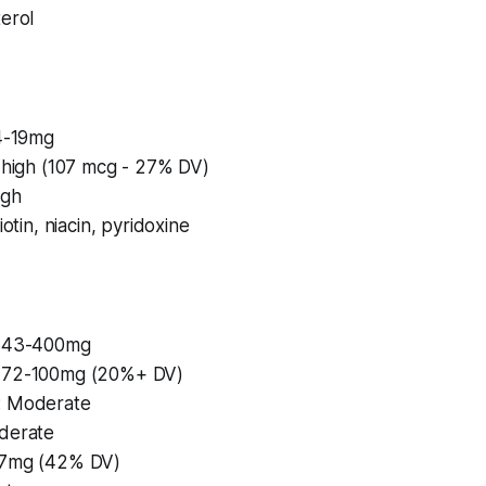
erol
14-19mg
y high (107 mcg - 27% DV)
igh
iotin, niacin, pyridoxine
 343-400mg
 72-100mg (20%+ DV)
: Moderate
derate
37mg (42% DV)