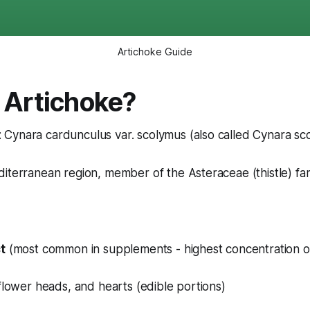
Artichoke Guide
 Artichoke?
: Cynara cardunculus var. scolymus (also called Cynara sc
diterranean region, member of the Asteraceae (thistle) fam
t
(most common in supplements - highest concentration of
)
flower heads, and hearts (edible portions)