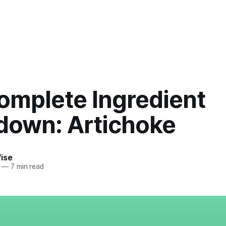
omplete Ingredient
down: Artichoke
ise
—
7 min read