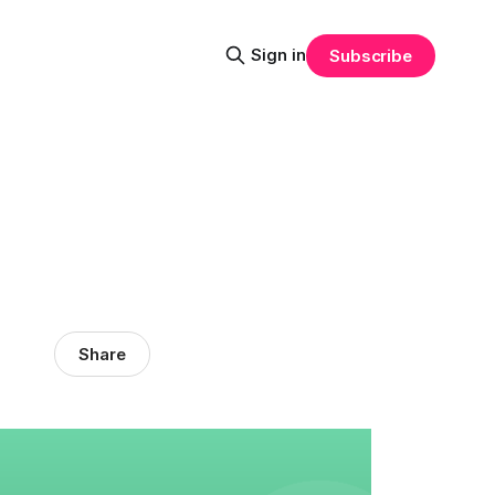
Sign in
Subscribe
Share