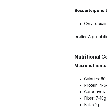
Sesquiterpene 
Cynaropicrin
Inulin
: A prebioti
Nutritional 
Macronutrients
Calories: 60
Protein: 4-5
Carbohydrat
Fiber: 7-10g
Fat: <1g