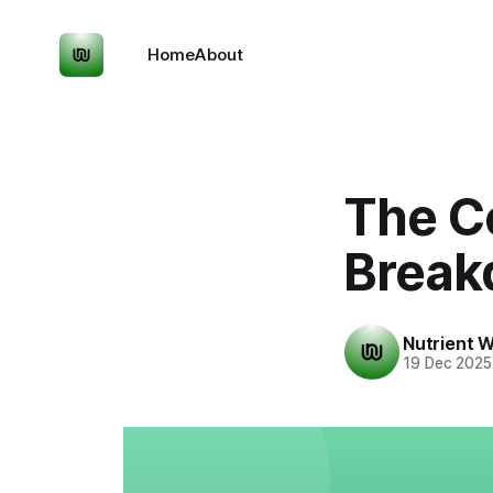
Home
About
The C
Break
Nutrient W
19 Dec 2025