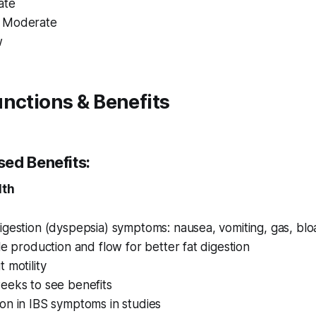
ate
 Moderate
w
nctions & Benefits
ed Benefits:
lth
gestion (dyspepsia) symptoms: nausea, vomiting, gas, blo
le production and flow for better fat digestion
 motility
eeks to see benefits
on in IBS symptoms in studies