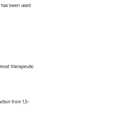
at has been used
 most therapeutic
ction from 1,5-