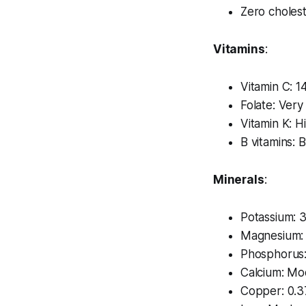
Zero cholest
Vitamins
:
Vitamin C: 
Folate: Ver
Vitamin K: H
B vitamins: B
Minerals
:
Potassium:
Magnesium:
Phosphorus
Calcium: Mo
Copper: 0.