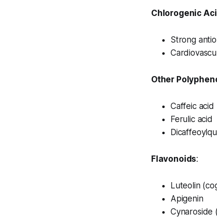
Chlorogenic Aci
Strong antio
Cardiovascul
Other Polyphen
Caffeic acid
Ferulic acid
Dicaffeoylqu
Flavonoids
:
Luteolin (cog
Apigenin
Cynaroside (