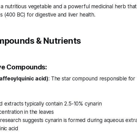
 a nutritious vegetable and a powerful medicinal herb th
s (400 BC) for digestive and liver health.
mpounds & Nutrients
ive Compounds:
affeoylquinic acid)
: The star compound responsible for
 extracts typically contain 2.5-10% cynarin
entration in the leaves
research suggests cynarin is formed during aqueous extra
inic acid