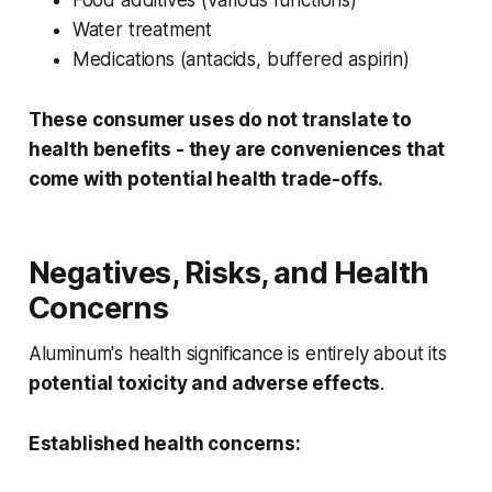
Food additives (various functions)
Water treatment
Medications (antacids, buffered aspirin)
These consumer uses do not translate to
health benefits - they are conveniences that
come with potential health trade-offs.
Negatives, Risks, and Health
Concerns
Aluminum's health significance is entirely about its
potential toxicity and adverse effects
.
Established health concerns: