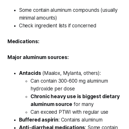
Some contain aluminum compounds (usually
minimal amounts)
Check ingredient lists if concerned
Medications:
Major aluminum sources:
Antacids
(Maalox, Mylanta, others):
Can contain 300-600 mg aluminum
hydroxide per dose
Chronic heavy use is biggest dietary
aluminum source
for many
Can exceed PTWI with regular use
Buffered aspirin
: Contains aluminum
Anti-diarrheal medications
: Some contain