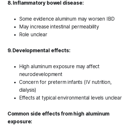
8. Inflammatory bowel disease:
Some evidence aluminum may worsen IBD
May increase intestinal permeability
Role unclear
9. Developmental effects:
High aluminum exposure may affect
neurodevelopment
Concern for preterm infants (IV nutrition,
dialysis)
Effects at typical environmental levels unclear
Common side effects from high aluminum
exposure: