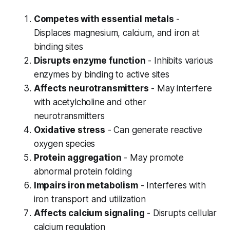
Competes with essential metals
-
Displaces magnesium, calcium, and iron at
binding sites
Disrupts enzyme function
- Inhibits various
enzymes by binding to active sites
Affects neurotransmitters
- May interfere
with acetylcholine and other
neurotransmitters
Oxidative stress
- Can generate reactive
oxygen species
Protein aggregation
- May promote
abnormal protein folding
Impairs iron metabolism
- Interferes with
iron transport and utilization
Affects calcium signaling
- Disrupts cellular
calcium regulation