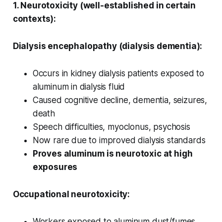
1. Neurotoxicity (well-established in certain
contexts):
Dialysis encephalopathy (dialysis dementia):
Occurs in kidney dialysis patients exposed to
aluminum in dialysis fluid
Caused cognitive decline, dementia, seizures,
death
Speech difficulties, myoclonus, psychosis
Now rare due to improved dialysis standards
Proves aluminum is neurotoxic at high
exposures
Occupational neurotoxicity:
Workers exposed to aluminum dust/fumes