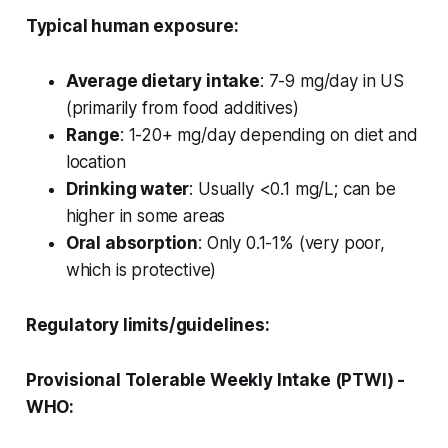
Typical human exposure:
Average dietary intake
: 7-9 mg/day in US
(primarily from food additives)
Range
: 1-20+ mg/day depending on diet and
location
Drinking water
: Usually <0.1 mg/L; can be
higher in some areas
Oral absorption
: Only 0.1-1% (very poor,
which is protective)
Regulatory limits/guidelines:
Provisional Tolerable Weekly Intake (PTWI) -
WHO: