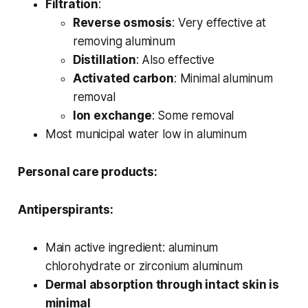
Filtration
:
Reverse osmosis
: Very effective at
removing aluminum
Distillation
: Also effective
Activated carbon
: Minimal aluminum
removal
Ion exchange
: Some removal
Most municipal water low in aluminum
Personal care products:
Antiperspirants:
Main active ingredient: aluminum
chlorohydrate or zirconium aluminum
Dermal absorption through intact skin is
minimal