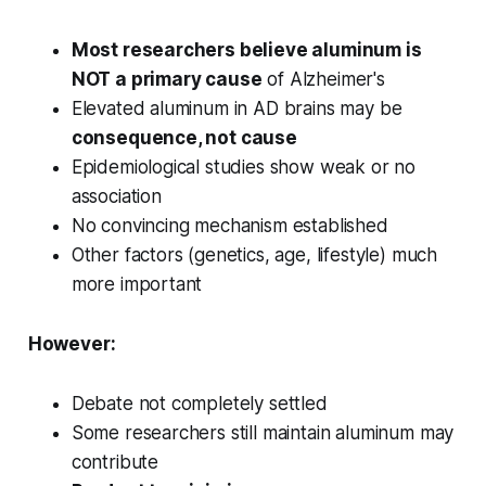
Most researchers believe aluminum is
NOT a primary cause
of Alzheimer's
Elevated aluminum in AD brains may be
consequence, not cause
Epidemiological studies show weak or no
association
No convincing mechanism established
Other factors (genetics, age, lifestyle) much
more important
However:
Debate not completely settled
Some researchers still maintain aluminum may
contribute