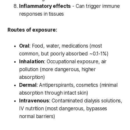
Inflammatory effects
- Can trigger immune
responses in tissues
Routes of exposure:
Oral
: Food, water, medications (most
common, but poorly absorbed ~0.1-1%)
Inhalation
: Occupational exposure, air
pollution (more dangerous, higher
absorption)
Dermal
: Antiperspirants, cosmetics (minimal
absorption through intact skin)
Intravenous
: Contaminated dialysis solutions,
IV nutrition (most dangerous, bypasses
normal barriers)