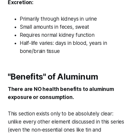
Excretion:
Primarily through kidneys in urine
Small amounts in feces, sweat
Requires normal kidney function
Half-life varies: days in blood, years in
bone/brain tissue
"Benefits" of Aluminum
There are NO health benefits to aluminum
exposure or consumption.
This section exists only to be absolutely clear:
unlike every other element discussed in this series
(even the non-essential ones like tin and