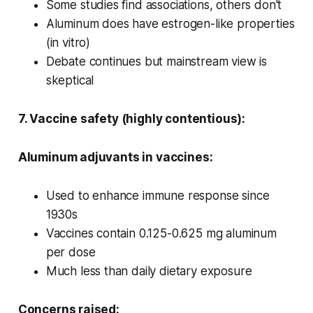
Some studies find associations, others don't
Aluminum does have estrogen-like properties
(in vitro)
Debate continues but mainstream view is
skeptical
7. Vaccine safety (highly contentious):
Aluminum adjuvants in vaccines:
Used to enhance immune response since
1930s
Vaccines contain 0.125-0.625 mg aluminum
per dose
Much less than daily dietary exposure
Concerns raised: