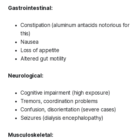
Gastrointestinal:
Constipation (aluminum antacids notorious for
this)
Nausea
Loss of appetite
Altered gut motility
Neurological:
Cognitive impairment (high exposure)
Tremors, coordination problems
Confusion, disorientation (severe cases)
Seizures (dialysis encephalopathy)
Musculoskeletal: