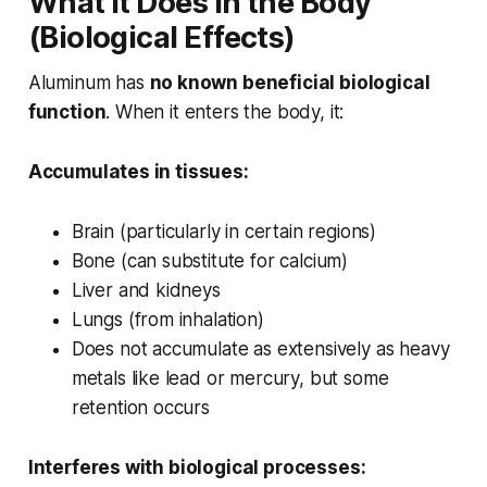
What It Does in the Body
(Biological Effects)
Aluminum has
no known beneficial biological
function
. When it enters the body, it:
Accumulates in tissues:
Brain (particularly in certain regions)
Bone (can substitute for calcium)
Liver and kidneys
Lungs (from inhalation)
Does not accumulate as extensively as heavy
metals like lead or mercury, but some
retention occurs
Interferes with biological processes: