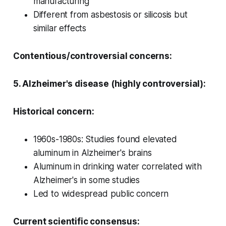
manufacturing
Different from asbestosis or silicosis but
similar effects
Contentious/controversial concerns:
5. Alzheimer's disease (highly controversial):
Historical concern:
1960s-1980s: Studies found elevated
aluminum in Alzheimer's brains
Aluminum in drinking water correlated with
Alzheimer's in some studies
Led to widespread public concern
Current scientific consensus: