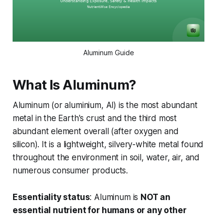
Aluminum Guide
What Is Aluminum?
Aluminum (or aluminium, Al) is the most abundant
metal in the Earth's crust and the third most
abundant element overall (after oxygen and
silicon). It is a lightweight, silvery-white metal found
throughout the environment in soil, water, air, and
numerous consumer products.
Essentiality status
: Aluminum is
NOT an
essential nutrient for humans or any other