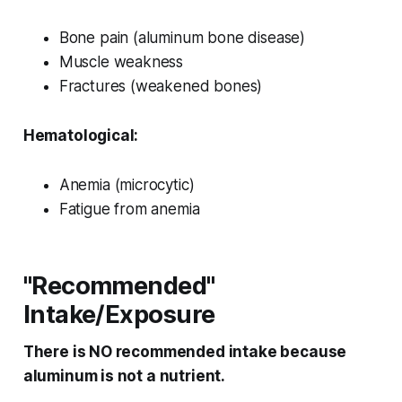
Bone pain (aluminum bone disease)
Muscle weakness
Fractures (weakened bones)
Hematological:
Anemia (microcytic)
Fatigue from anemia
"Recommended"
Intake/Exposure
There is NO recommended intake because
aluminum is not a nutrient.