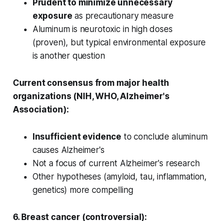
Prudent to minimize unnecessary
exposure
as precautionary measure
Aluminum is neurotoxic in high doses
(proven), but typical environmental exposure
is another question
Current consensus from major health
organizations (NIH, WHO, Alzheimer's
Association):
Insufficient evidence
to conclude aluminum
causes Alzheimer's
Not a focus of current Alzheimer's research
Other hypotheses (amyloid, tau, inflammation,
genetics) more compelling
6. Breast cancer (controversial):