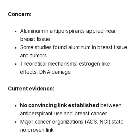
Concern:
Aluminum in antiperspirants applied near
breast tissue
Some studies found aluminum in breast tissue
and tumors
Theoretical mechanisms: estrogen-like
effects, DNA damage
Current evidence:
No convincing link established
between
antiperspirant use and breast cancer
Major cancer organizations (ACS, NCI) state
no proven link