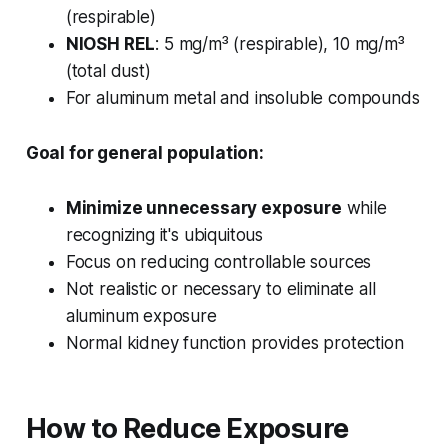
(respirable)
NIOSH REL
: 5 mg/m³ (respirable), 10 mg/m³
(total dust)
For aluminum metal and insoluble compounds
Goal for general population:
Minimize unnecessary exposure
while
recognizing it's ubiquitous
Focus on reducing controllable sources
Not realistic or necessary to eliminate all
aluminum exposure
Normal kidney function provides protection
How to Reduce Exposure