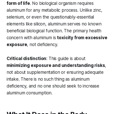
form of life
. No biological organism requires
aluminum for any metabolic process. Unlike zinc,
selenium, or even the questionably-essential
elements like silicon, aluminum serves no known
beneficial biological function. The primary health
concern with aluminum is
toxicity from excessive
exposure
, not deficiency.
Critical distinction
: This guide is about
minimizing exposure and understanding risks
,
not about supplementation or ensuring adequate
intake. There is no such thing as aluminum
deficiency, and no one should seek to increase
aluminum consumption.