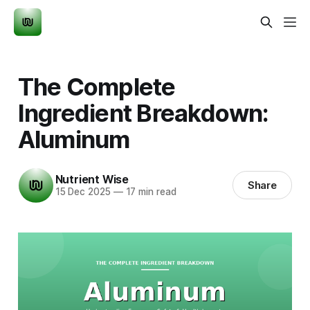
The Complete
Ingredient Breakdown:
Aluminum
Nutrient Wise
Share
15 Dec 2025
—
17 min read