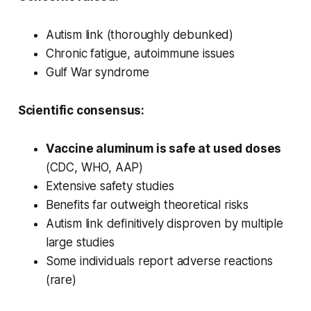
Autism link (thoroughly debunked)
Chronic fatigue, autoimmune issues
Gulf War syndrome
Scientific consensus:
Vaccine aluminum is safe at used doses
(CDC, WHO, AAP)
Extensive safety studies
Benefits far outweigh theoretical risks
Autism link definitively disproven by multiple
large studies
Some individuals report adverse reactions
(rare)