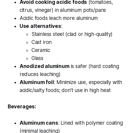
Avoid cooking acidic foods
(tomatoes,
citrus, vinegar) in aluminum pots/pans
Acidic foods leach more aluminum
Use alternatives
:
Stainless steel (clad or high-quality)
Cast iron
Ceramic
Glass
Anodized aluminum
is safer (hard coating
reduces leaching)
Aluminum foil
: Minimize use, especially with
acidic/salty foods; don't use in high heat
Beverages:
Aluminum cans
: Lined with polymer coating
(minimal leaching)