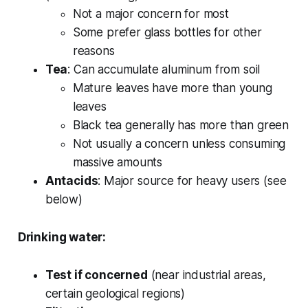
Not a major concern for most
Some prefer glass bottles for other
reasons
Tea
: Can accumulate aluminum from soil
Mature leaves have more than young
leaves
Black tea generally has more than green
Not usually a concern unless consuming
massive amounts
Antacids
: Major source for heavy users (see
below)
Drinking water:
Test if concerned
(near industrial areas,
certain geological regions)