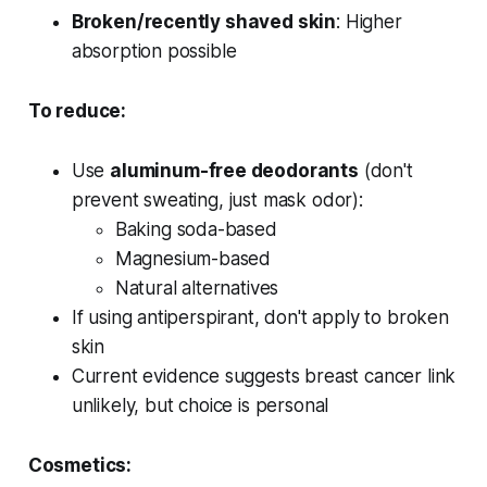
Broken/recently shaved skin
: Higher
absorption possible
To reduce:
Use
aluminum-free deodorants
(don't
prevent sweating, just mask odor):
Baking soda-based
Magnesium-based
Natural alternatives
If using antiperspirant, don't apply to broken
skin
Current evidence suggests breast cancer link
unlikely, but choice is personal
Cosmetics: