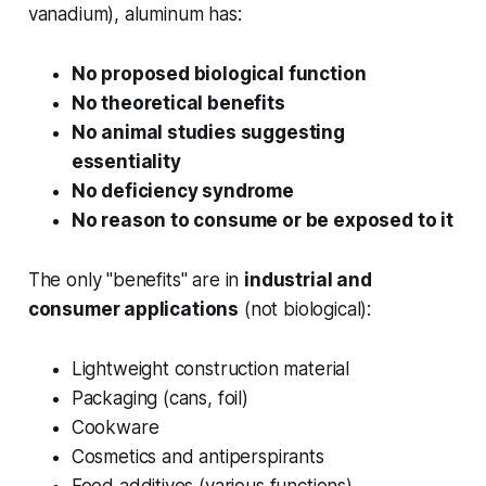
vanadium), aluminum has:
No proposed biological function
No theoretical benefits
No animal studies suggesting
essentiality
No deficiency syndrome
No reason to consume or be exposed to it
The only "benefits" are in
industrial and
consumer applications
(not biological):
Lightweight construction material
Packaging (cans, foil)
Cookware
Cosmetics and antiperspirants