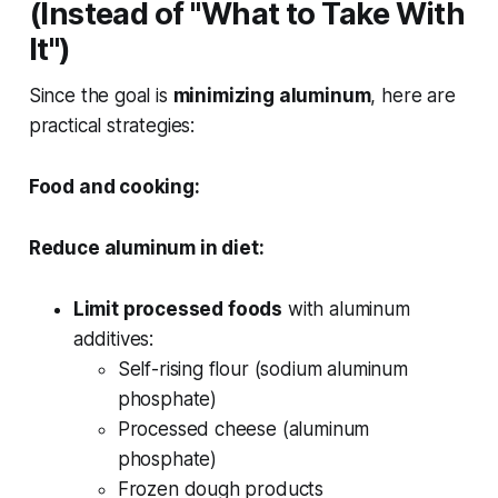
(Instead of "What to Take With
It")
Since the goal is
minimizing aluminum
, here are
practical strategies:
Food and cooking:
Reduce aluminum in diet:
Limit processed foods
with aluminum
additives:
Self-rising flour (sodium aluminum
phosphate)
Processed cheese (aluminum
phosphate)
Frozen dough products