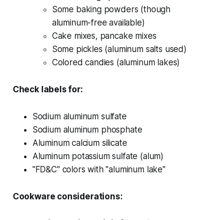
Some baking powders (though
aluminum-free available)
Cake mixes, pancake mixes
Some pickles (aluminum salts used)
Colored candies (aluminum lakes)
Check labels for:
Sodium aluminum sulfate
Sodium aluminum phosphate
Aluminum calcium silicate
Aluminum potassium sulfate (alum)
"FD&C" colors with "aluminum lake"
Cookware considerations: