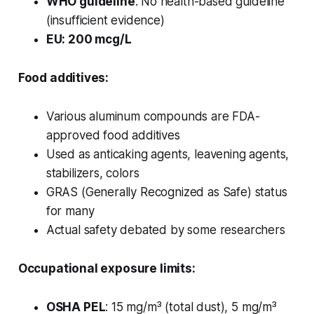
WHO guideline
: No health-based guideline
(insufficient evidence)
EU: 200 mcg/L
Food additives:
Various aluminum compounds are FDA-
approved food additives
Used as anticaking agents, leavening agents,
stabilizers, colors
GRAS (Generally Recognized as Safe) status
for many
Actual safety debated by some researchers
Occupational exposure limits:
OSHA PEL
: 15 mg/m³ (total dust), 5 mg/m³