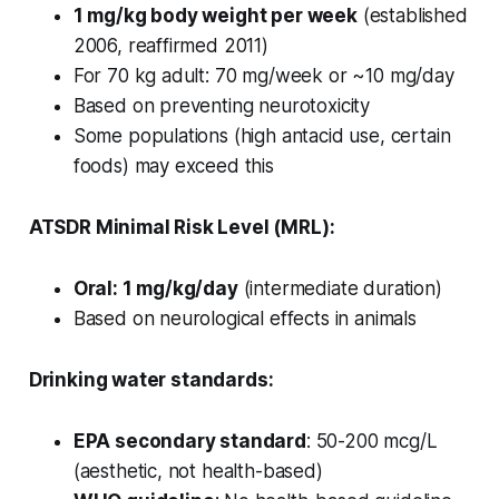
1 mg/kg body weight per week
(established
2006, reaffirmed 2011)
For 70 kg adult: 70 mg/week or ~10 mg/day
Based on preventing neurotoxicity
Some populations (high antacid use, certain
foods) may exceed this
ATSDR Minimal Risk Level (MRL):
Oral: 1 mg/kg/day
(intermediate duration)
Based on neurological effects in animals
Drinking water standards:
EPA secondary standard
: 50-200 mcg/L
(aesthetic, not health-based)