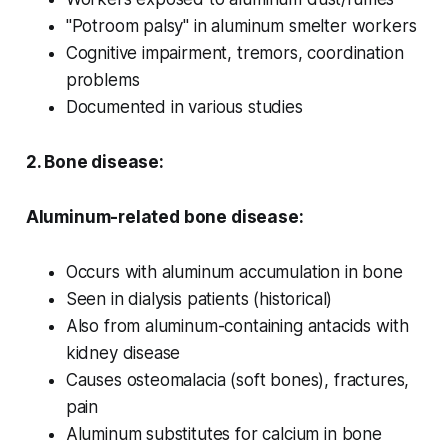
"Potroom palsy" in aluminum smelter workers
Cognitive impairment, tremors, coordination
problems
Documented in various studies
2. Bone disease:
Aluminum-related bone disease:
Occurs with aluminum accumulation in bone
Seen in dialysis patients (historical)
Also from aluminum-containing antacids with
kidney disease
Causes osteomalacia (soft bones), fractures,
pain
Aluminum substitutes for calcium in bone