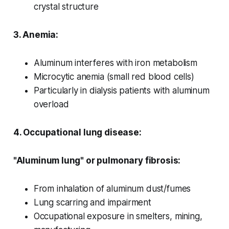
crystal structure
3. Anemia:
Aluminum interferes with iron metabolism
Microcytic anemia (small red blood cells)
Particularly in dialysis patients with aluminum
overload
4. Occupational lung disease:
"Aluminum lung" or pulmonary fibrosis:
From inhalation of aluminum dust/fumes
Lung scarring and impairment
Occupational exposure in smelters, mining,